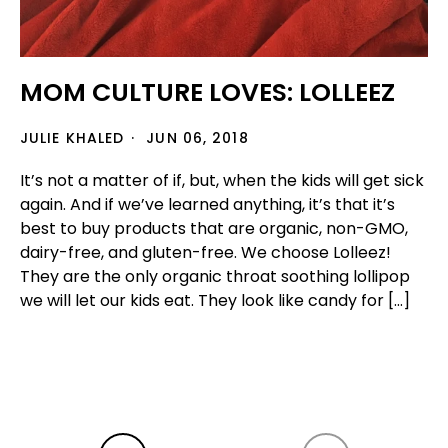
MOM CULTURE LOVES: LOLLEEZ
JULIE KHALED
JUN 06, 2018
It’s not a matter of if, but, when the kids will get sick
again. And if we’ve learned anything, it’s that it’s
best to buy products that are organic, non-GMO,
dairy-free, and gluten-free. We choose Lolleez!
They are the only organic throat soothing lollipop
we will let our kids eat. They look like candy for […]