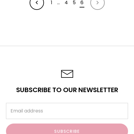
1
…
4
5
6
OLDER
NEWER
ARTICLES
ARTICLES
SUBSCRIBE TO OUR NEWSLETTER
SUBSCRIBE