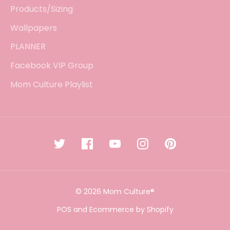
Products/Sizing
Wallpapers
PLANNER
Facebook VIP Group
Mom Culture Playlist
© 2026 Mom Culture®
POS
and
Ecommerce by Shopify