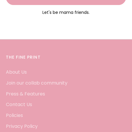
Let's be mama friends.
THE FINE PRINT
About Us
Join our collab community
Press & Features
Contact Us
Policies
Privacy Policy