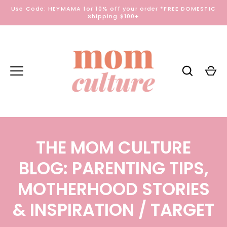
Skip
Use Code: HEYMAMA for 10% off your order *FREE DOMESTIC
to
Shipping $100+
content
THE MOM CULTURE
BLOG: PARENTING TIPS,
MOTHERHOOD STORIES
& INSPIRATION
/ TARGET