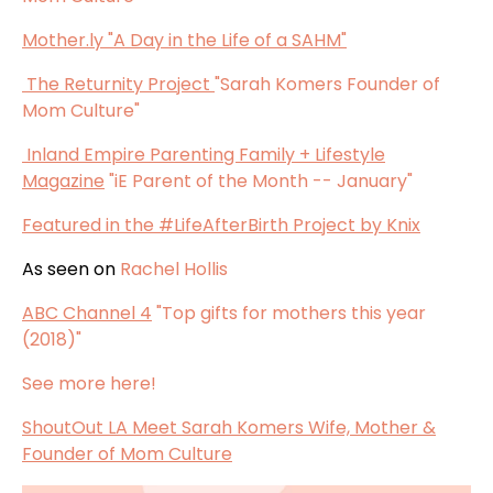
Mother.ly
"A Day in the Life of a SAHM"
The Returnity Project
"Sarah Komers Founder of
Mom Culture"
Inland Empire Parenting Family + Lifestyle
Magazine
"iE Parent of the Month -- January"
Featured in the
#LifeAfterBirth Project by Knix
As seen on
Rachel Hollis
ABC Channel 4
"Top gifts for mothers this year
(2018)"
See more here!
ShoutOut LA Meet Sarah Komers Wife, Mother &
Founder of Mom Culture