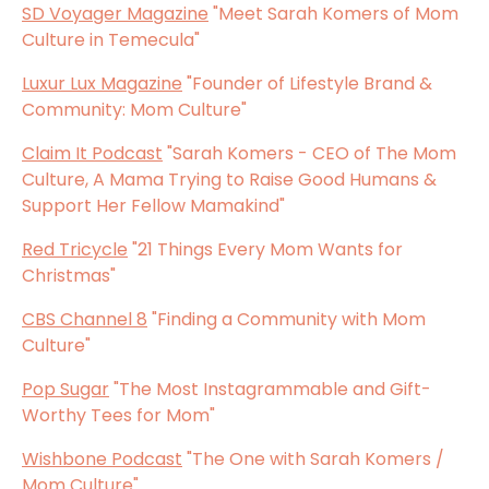
SD Voyager Magazine
"Meet Sarah Komers of Mom
Culture in Temecula"
Luxur Lux Magazine
"Founder of Lifestyle Brand &
Community: Mom Culture"
Claim It Podcast
"Sarah Komers - CEO of The Mom
Culture, A Mama Trying to Raise Good Humans &
Support Her Fellow Mamakind"
Red Tricycle
"21 Things Every Mom Wants for
Christmas"
CBS Channel 8
"Finding a Community with Mom
Culture"
Pop Sugar
"The Most Instagrammable and Gift-
Worthy Tees for Mom"
Wishbone Podcast
"The One with Sarah Komers /
Mom Culture"