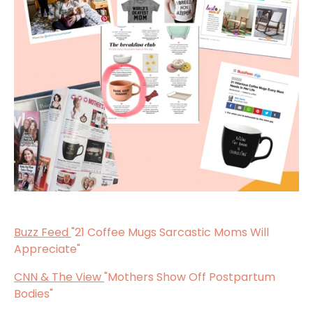
Buzz Feed
"21 Coffee Mugs Sarcastic Moms Will
Appreciate"
CNN & The View
"Mothers Show Off Postpartum
Bodies"