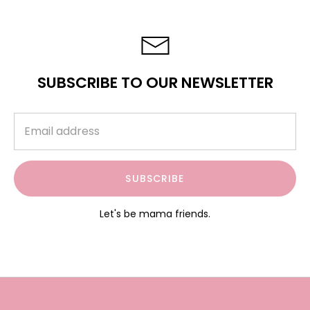
SUBSCRIBE TO OUR NEWSLETTER
SUBSCRIBE
Let's be mama friends.