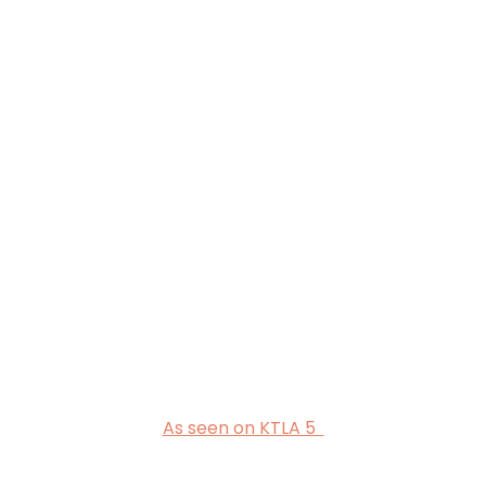
As seen on KTLA 5