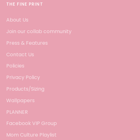
THE FINE PRINT
About Us
Join our collab community
Press & Features
Contact Us
Policies
Privacy Policy
Products/Sizing
Wallpapers
PLANNER
Facebook VIP Group
Mom Culture Playlist