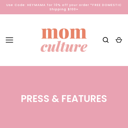
Skip
Use Code: HEYMAMA for 10% off your order *FREE DOMESTIC
to
Shipping $100+
content
PRESS & FEATURES