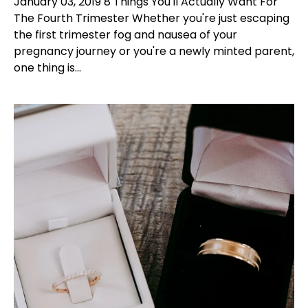
January 03, 2019 8 Things You'll Actually Want For
The Fourth Trimester Whether you're just escaping
the first trimester fog and nausea of your
pregnancy journey or you're a newly minted parent,
one thing is...