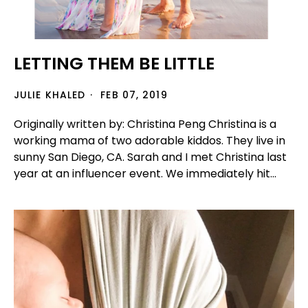
LETTING THEM BE LITTLE
JULIE KHALED
FEB 07, 2019
Originally written by: Christina Peng Christina is a
working mama of two adorable kiddos. They live in
sunny San Diego, CA. Sarah and I met Christina last
year at an influencer event. We immediately hit...