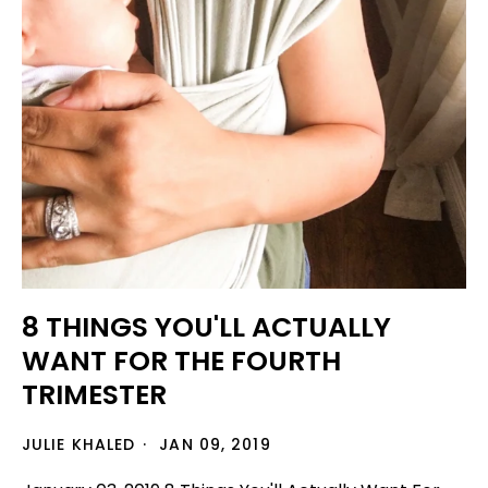
8 THINGS YOU'LL ACTUALLY
WANT FOR THE FOURTH
TRIMESTER
JULIE KHALED
JAN 09, 2019