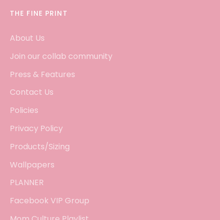
THE FINE PRINT
About Us
Join our collab community
Press & Features
Contact Us
Policies
Privacy Policy
Products/Sizing
Wallpapers
PLANNER
Facebook VIP Group
Mom Culture Playlist