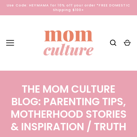
Skip
Use Code: HEYMAMA for 10% off your order *FREE DOMESTIC
to
Shipping $100+
content
THE MOM CULTURE
BLOG: PARENTING TIPS,
MOTHERHOOD STORIES
& INSPIRATION
/ TRUTH