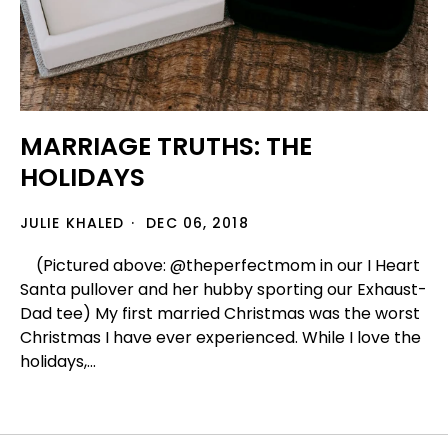
MARRIAGE TRUTHS: THE
HOLIDAYS
JULIE KHALED
DEC 06, 2018
(Pictured above: @theperfectmom in our I Heart
Santa pullover and her hubby sporting our Exhaust-
Dad tee) My first married Christmas was the worst
Christmas I have ever experienced. While I love the
holidays,...