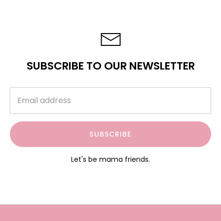
SUBSCRIBE TO OUR NEWSLETTER
SUBSCRIBE
Let's be mama friends.