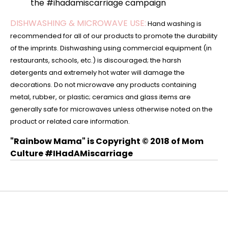
the #ihadamiscarriage campaign
DISHWASHING & MICROWAVE USE:
Hand washing is
recommended for all of our products to promote the durability
of the imprints. Dishwashing using commercial equipment (in
restaurants, schools, etc.) is discouraged; the harsh
detergents and extremely hot water will damage the
decorations. Do not microwave any products containing
metal, rubber, or plastic; ceramics and glass items are
generally safe for microwaves unless otherwise noted on the
product or related care information.
"Rainbow Mama" is Copyright © 2018 of Mom
Culture #IHadAMiscarriage