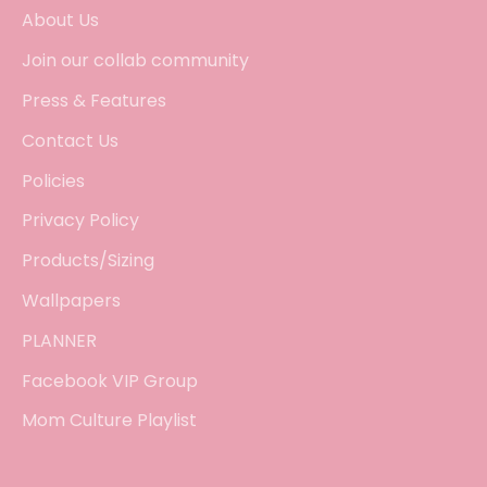
About Us
Join our collab community
Press & Features
Contact Us
Policies
Privacy Policy
Products/Sizing
Wallpapers
PLANNER
Facebook VIP Group
Mom Culture Playlist