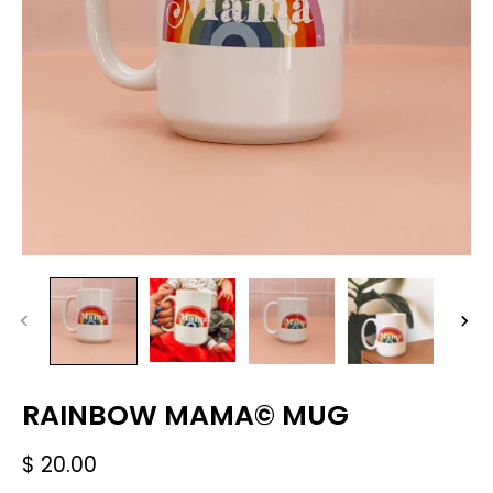
RAINBOW MAMA© MUG
$ 20.00