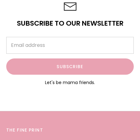
SUBSCRIBE TO OUR NEWSLETTER
SUBSCRIBE
Let's be mama friends.
THE FINE PRINT