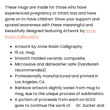
These mugs are made for those who have
experienced pregnancy or infant loss and have
gone on to have children. Show your support and
spread awareness with these meaningful and
beautifully designed featuring Artwork by
Anne
Robin Calligraphy
Artwork by
Anne Robin Calligraphy
15 oz. mug;
Smooth molded ceramic composite;
Microwave and dishwasher safe (handwash
recommended).
Professionally manufactured and printed in
Los Angeles, CA
Rainbow artwork slightly varies from mug to
mug, due to the unique process of sublimation.
A portion of proceeds from each on SOLD
goes to continue the work of Dr. Zucker and