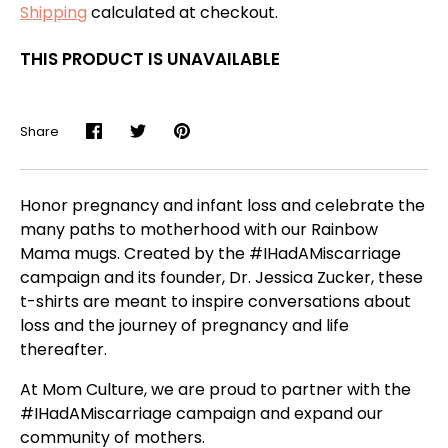
Shipping
calculated at checkout.
THIS PRODUCT IS UNAVAILABLE
Share
Share
Share
Pin
on
on
it
Facebook
Twitter
Honor pregnancy and infant loss and celebrate the
many paths to motherhood with our Rainbow
Mama mugs. Created by the #IHadAMiscarriage
campaign and its founder, Dr. Jessica Zucker, these
t-shirts are meant to inspire conversations about
loss and the journey of pregnancy and life
thereafter.
At Mom Culture, we are proud to partner with the
#IHadAMiscarriage campaign and expand our
community of mothers.