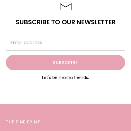
SUBSCRIBE TO OUR NEWSLETTER
SUBSCRIBE
Let's be mama friends.
THE FINE PRINT