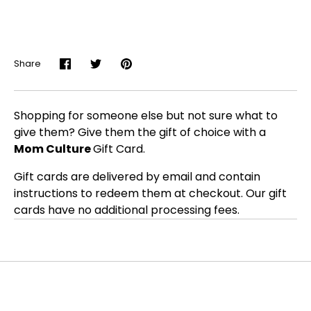
Share
Share
Share
Pin
on
on
it
Facebook
Twitter
Shopping for someone else but not sure what to
give them? Give them the gift of choice with a
Mom Culture
Gift Card.
Gift cards are delivered by email and contain
instructions to redeem them at checkout. Our gift
cards have no additional processing fees.