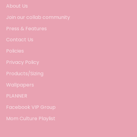
About Us
Join our collab community
Press & Features
Contact Us
Policies
Privacy Policy
Products/Sizing
Wallpapers
PLANNER
Facebook VIP Group
Mom Culture Playlist