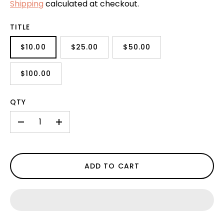
Shipping
calculated at checkout.
TITLE
$10.00
$25.00
$50.00
$100.00
QTY
-
+
ADD TO CART