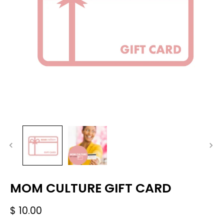
MOM CULTURE GIFT CARD
$ 10.00