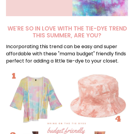
WE'RE SO IN LOVE WITH THE TIE-DYE TREND
THIS SUMMER, ARE YOU?
Incorporating this trend can be easy and super
affordable with these "mama budget" friendly finds
perfect for adding a little tie-dye to your closet.