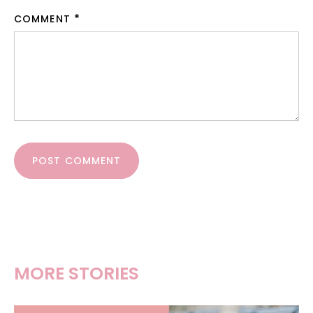
COMMENT
POST COMMENT
MORE STORIES