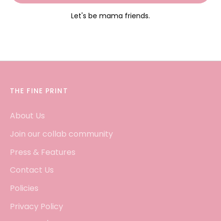
Let's be mama friends.
THE FINE PRINT
About Us
Join our collab community
Press & Features
Contact Us
Policies
Privacy Policy