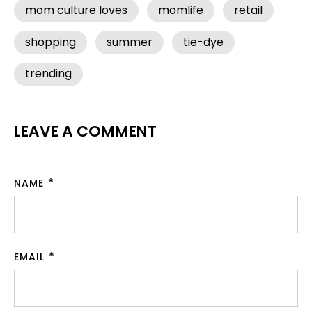
mom culture loves
momlife
retail
shopping
summer
tie-dye
trending
LEAVE A COMMENT
NAME
EMAIL