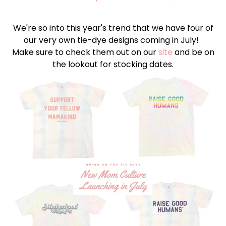
We're so into this year's trend that we have four of
our very own tie-dye designs coming in July!
Make sure to check them out on our
site
and be on
the lookout for stocking dates.