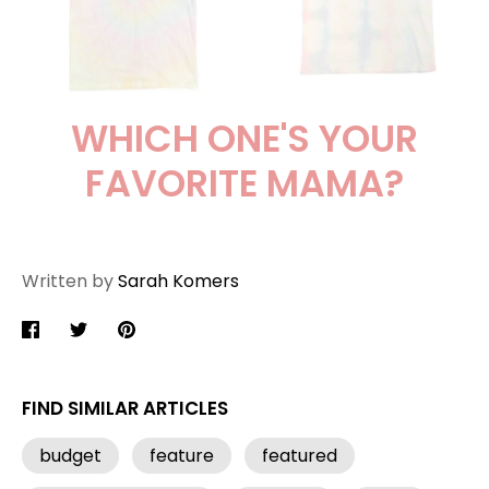
WHICH ONE'S YOUR
FAVORITE MAMA?
Written by
Sarah Komers
Share
Share
Pin
on
on
it
Facebook
Twitter
FIND SIMILAR ARTICLES
budget
feature
featured