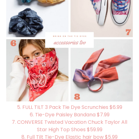
5.
FULL TILT 3 Pack Tie Dye Scrunchies $6.99
6.
Tie-Dye Paisley Bandana $7.99
7.
CONVERSE Twisted Vacation Chuck Taylor All
Star High Top Shoes $59.99
8. Full Tilt Tie-Dye Elastic hair bow $5.99