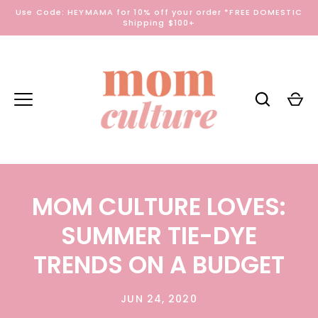
Skip
Use Code: HEYMAMA for 10% off your order *FREE DOMESTIC
to
Shipping $100+
content
MOM CULTURE LOVES:
SUMMER TIE-DYE
TRENDS ON A BUDGET
JUN 24, 2020