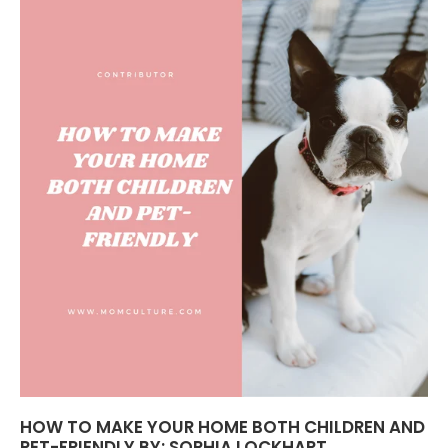
HOW TO MAKE YOUR HOME BOTH CHILDREN AND
PET-FRIENDLY BY: SOPHIA LOCKHART