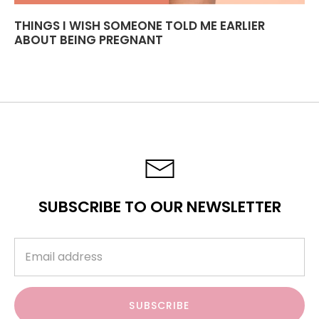
THINGS I WISH SOMEONE TOLD ME EARLIER
ABOUT BEING PREGNANT
SUBSCRIBE TO OUR NEWSLETTER
SUBSCRIBE