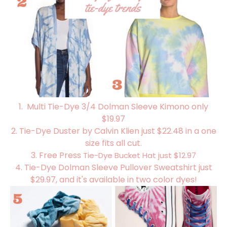
1. Multi Tie-Dye 3/4 Dolman Sleeve Kimono only
$19.97
2.
Tie-Dye Duster by Calvin Klien just $22.48 in a one
size fits all cut.
3. Free Press
Tie-Dye Bucket Hat just $12.97
4.
Tie-Dye Dolman Sleeve Pullover Sweatshirt just
$29.97, and it's available in two color dyes!