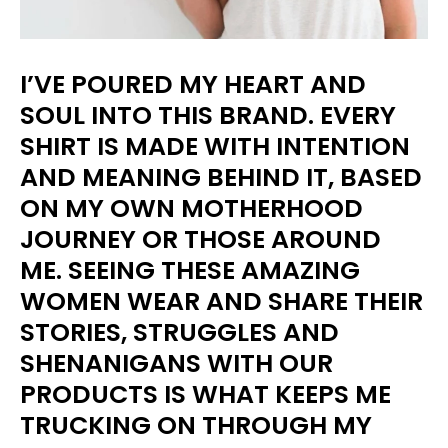
I’VE POURED MY HEART AND
SOUL INTO THIS BRAND. EVERY
SHIRT IS MADE WITH INTENTION
AND MEANING BEHIND IT, BASED
ON MY OWN MOTHERHOOD
JOURNEY OR THOSE AROUND
ME. SEEING THESE AMAZING
WOMEN WEAR AND SHARE THEIR
STORIES, STRUGGLES AND
SHENANIGANS WITH OUR
PRODUCTS IS WHAT KEEPS ME
TRUCKING ON THROUGH MY