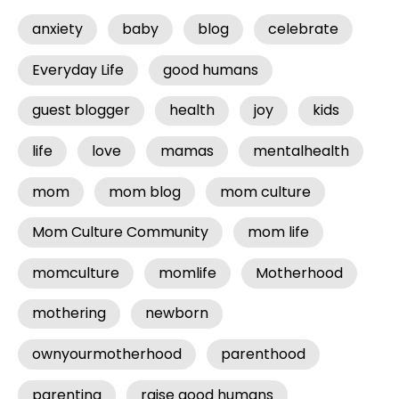
anxiety
baby
blog
celebrate
Everyday Life
good humans
guest blogger
health
joy
kids
life
love
mamas
mentalhealth
mom
mom blog
mom culture
Mom Culture Community
mom life
momculture
momlife
Motherhood
mothering
newborn
ownyourmotherhood
parenthood
parenting
raise good humans