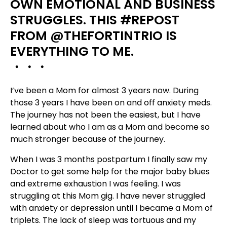
OWN EMOTIONAL AND BUSINESS
STRUGGLES. THIS
#
REPOST
FROM
@THEFORTINTRIO
IS
EVERYTHING TO ME.
・・・
I’ve been a Mom for almost 3 years now. During
those 3 years I have been on and of
f anxiety meds.
The journey has not been the easiest, but I have
learned about who I am as a Mom and become so
much stronger because of the journey.
When I was 3 months postpartum I finally saw my
Doctor to get some help for the major baby blues
and extreme exhaustion I was feeling. I was
struggling at this Mom gig. I have never struggled
with anxiety or depression until I became a Mom of
triplets. The lack of sleep was tortuous and my