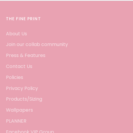
THE FINE PRINT
About Us
Join our collab community
Press & Features
Contact Us
Policies
Privacy Policy
Products/Sizing
Wallpapers
PLANNER
Facebook VIP Group