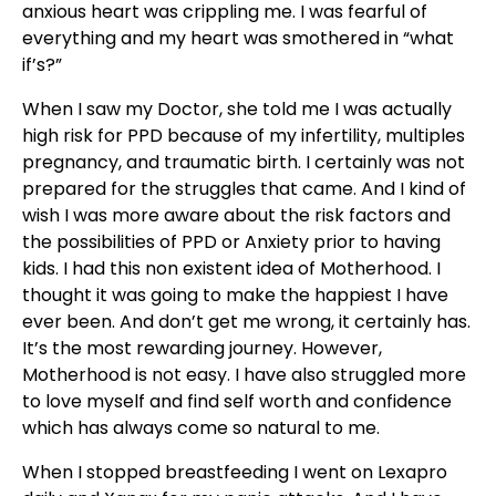
anxious heart was crippling me. I was fearful of
everything and my heart was smothered in “what
if’s?”
When I saw my Doctor, she told me I was actually
high risk for PPD because of my infertility, multiples
pregnancy, and traumatic birth. I certainly was not
prepared for the struggles that came. And I kind of
wish I was more aware about the risk factors and
the possibilities of PPD or Anxiety prior to having
kids. I had this non existent idea of Motherhood. I
thought it was going to make the happiest I have
ever been. And don’t get me wrong, it certainly has.
It’s the most rewarding journey. However,
Motherhood is not easy. I have also struggled more
to love myself and find self worth and confidence
which has always come so natural to me.
When I stopped breastfeeding I went on Lexapro