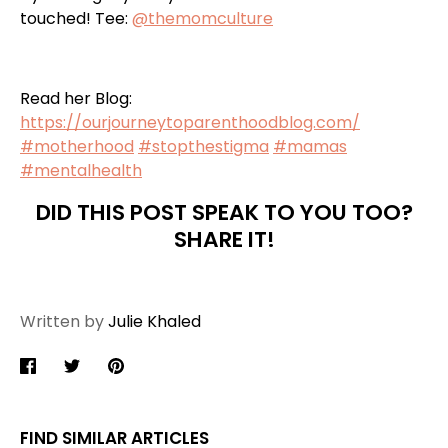
touched! Tee:
@themomculture
Read her Blog:
https://ourjourneytoparenthoodblog.com/
#
motherhood
#
stopthestigma
#
mamas
#
mentalhealth
DID THIS POST SPEAK TO YOU TOO?
SHARE IT!
Written by
Julie Khaled
Share
Share
Pin
on
on
it
Facebook
Twitter
FIND SIMILAR ARTICLES