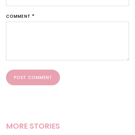
COMMENT
POST COMMENT
MORE STORIES