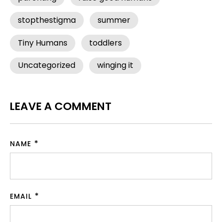
stopthestigma
summer
Tiny Humans
toddlers
Uncategorized
winging it
LEAVE A COMMENT
NAME
EMAIL