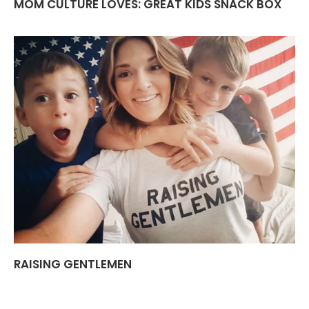
MOM CULTURE LOVES: GREAT KIDS SNACK BOX
RAISING GENTLEMEN