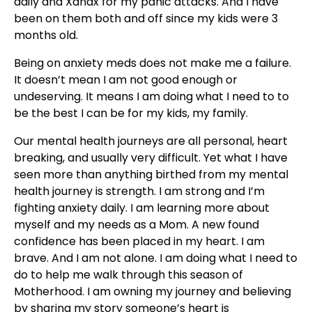
daily and Xanax for my panic attacks. And I have
been on them both and off since my kids were 3
months old.
Being on anxiety meds does not make me a failure.
It doesn’t mean I am not good enough or
undeserving. It means I am doing what I need to to
be the best I can be for my kids, my family.
Our mental health journeys are all personal, heart
breaking, and usually very difficult. Yet what I have
seen more than anything birthed from my mental
health journey is strength. I am strong and I’m
fighting anxiety daily. I am learning more about
myself and my needs as a Mom. A new found
confidence has been placed in my heart. I am
brave. And I am not alone. I am doing what I need to
do to help me walk through this season of
Motherhood. I am owning my journey and believing
by sharing my story someone’s heart is