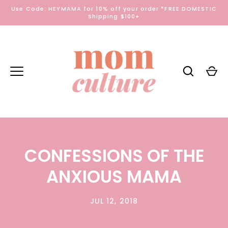
Skip
Use Code: HEYMAMA for 10% off your order *FREE DOMESTIC
to
Shipping $100+
content
CONFESSIONS OF THE
ANXIOUS MAMA
JUL 12, 2018