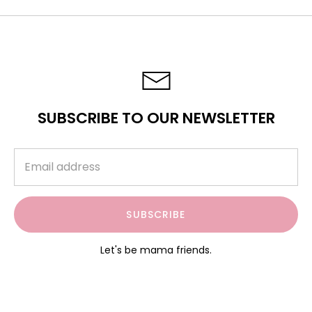
SUBSCRIBE TO OUR NEWSLETTER
SUBSCRIBE
Let's be mama friends.