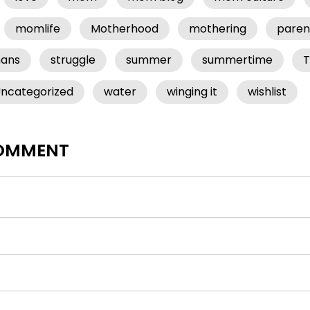
momlife
Motherhood
mothering
paren
mans
struggle
summer
summertime
T
ncategorized
water
winging it
wishlist
COMMENT