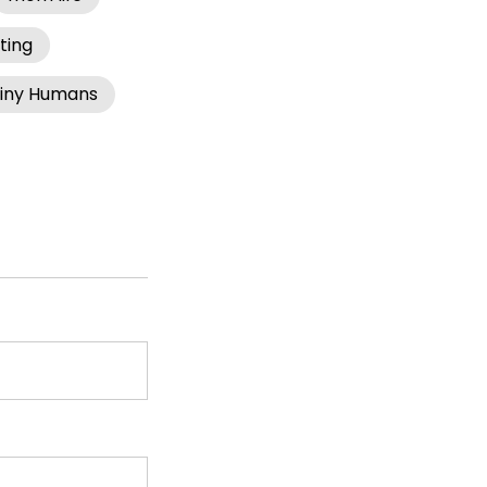
ting
iny Humans