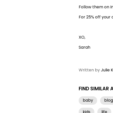
Follow them on 
For 25% off your
XO,
Sarah
Written by
Julie 
FIND SIMILAR 
baby
blog
kids
life