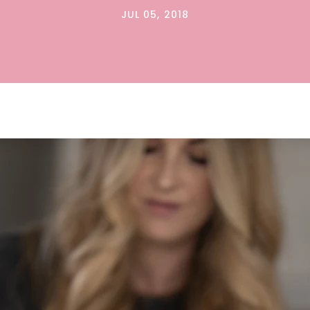
JUL 05, 2018