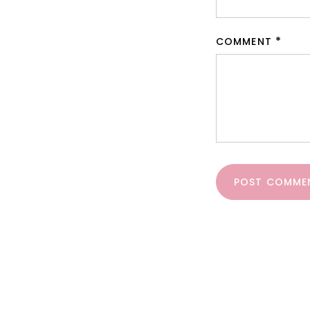
COMMENT
POST COMME