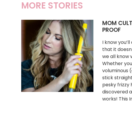
MORE STORIES
MOM CULTU
PROOF
I know you’l
that it doesn
we all know w
Whether you 
voluminous (c
stick straigh
pesky frizzy
discovered a
works! This I