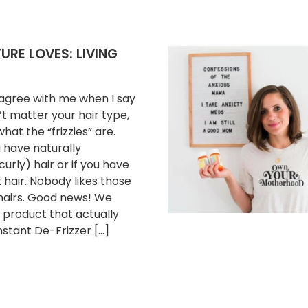
RE LOVES: LIVING
l agree with me when I say
’t matter your hair type,
hat the “frizzies” are.
have naturally
urly) hair or if you have
t hair. Nobody likes those
 hairs. Good news! We
 product that actually
nstant De-Frizzer […]