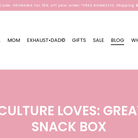
Code: HEYMAMA for 10% off your order *FREE DOMESTIC Shipping 
L
MOM
EXHAUST•DAD©
GIFTS
SALE
BLOG
WH
ULTURE LOVES: GREA
SNACK BOX