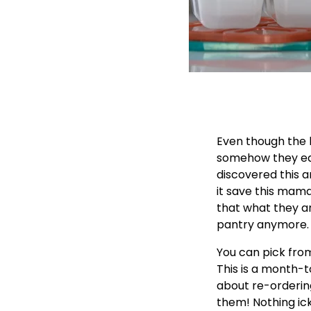
Even though the k
somehow they ea
discovered this a
it save this mama
that what they ar
pantry anymore.
You can pick from
This is a month-t
about re-ordering
them! Nothing ick