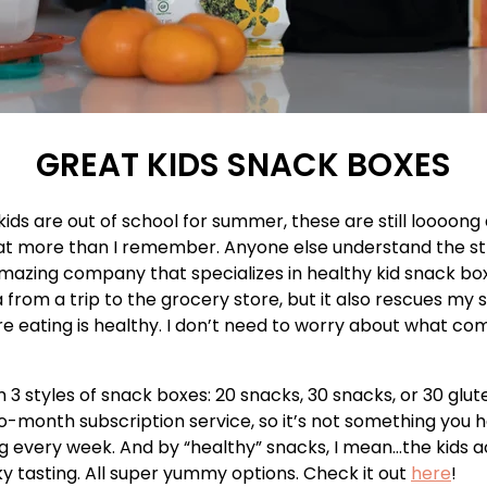
GREAT KIDS SNACK BOXES
ids are out of school for summer, these are still loooong
t more than I remember. Anyone else understand the st
mazing company that specializes in healthy kid snack box
 from a trip to the grocery store, but it also rescues my 
e eating is healthy. I don’t need to worry about what co
 3 styles of snack boxes: 20 snacks, 30 snacks, or 30 glu
o-month subscription service, so it’s not something you h
 every week. And by “healthy” snacks, I mean…the kids ac
y tasting. All super yummy options. Check it out
here
!