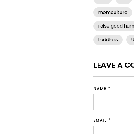
momculture
raise good hu
toddlers
U
LEAVE A 
NAME
EMAIL