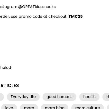
Instagram @GREATkidssnacks
 order, use promo code at checkout:
TMC25
Khaled
ARTICLES
Everyday Life
good humans
health
H
love
mom
mom blog
mom culture