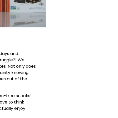
 days and
ruggle?! We
es. Not only does
sanity knowing
mes out of the
ten-free snacks!
ave to think
tually enjoy