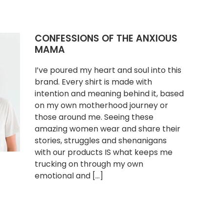
CONFESSIONS OF THE ANXIOUS
MAMA
I’ve poured my heart and soul into this
brand. Every shirt is made with
intention and meaning behind it, based
on my own motherhood journey or
those around me. Seeing these
amazing women wear and share their
stories, struggles and shenanigans
with our products IS what keeps me
trucking on through my own
emotional and […]