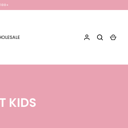
$100+
OLESALE
T KIDS