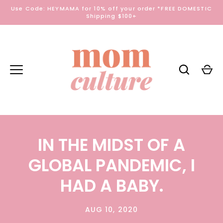
Skip
Use Code: HEYMAMA for 10% off your order *FREE DOMESTIC
to
Shipping $100+
content
IN THE MIDST OF A
GLOBAL PANDEMIC, I
HAD A BABY.
AUG 10, 2020