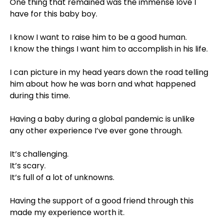
One thing that remained was the immense love I
have for this baby boy. ⠀⁣
⠀⁣
I know I want to raise him to be a good human. ⠀⁣
I know the things I want him to accomplish in his life.
⠀⁣
I can picture in my head years down the road telling
him about how he was born and what happened
during this time. ⠀⁣
⠀⁣
Having a baby during a global pandemic is unlike
any other experience I’ve ever gone through. ⠀⁣
⠀⁣
It’s challenging. ⠀⁣
It’s scary. ⠀⁣
It’s full of a lot of unknowns. ⠀⁣
⠀⁣
Having the support of a good friend through this
made my experience worth it. ⠀⁣