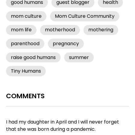
good humans
guest blogger
health
mom culture
Mom Culture Community
mom life
motherhood
mothering
parenthood
pregnancy
raise good humans
summer
Tiny Humans
COMMENTS
I had my daughter in April and I will never forget
that she was born during a pandemic.