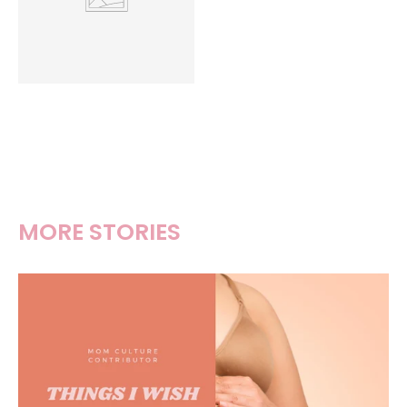
MORE STORIES