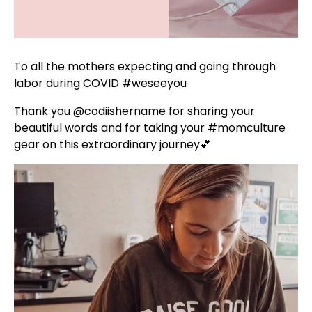
To all the mothers expecting and going through
labor during COVID
#weseeyou
⁣
Thank you
@codiishername
for sharing your
beautiful words and for taking your
#momculture
gear on this extraordinary journey💕 ⁣