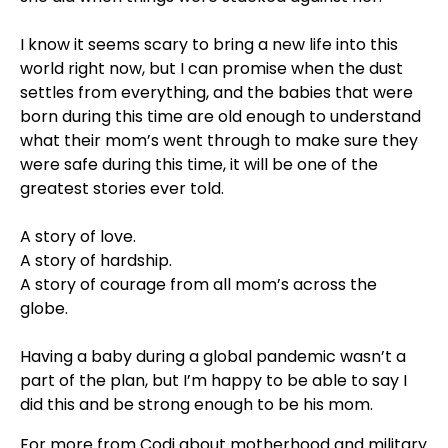
⠀⁣
I know it seems scary to bring a new life into this
world right now, but I can promise when the dust
settles from everything, and the babies that were
born during this time are old enough to understand
what their mom’s went through to make sure they
were safe during this time, it will be one of the
greatest stories ever told. ⠀⁣
⠀⁣
A story of love. ⠀⁣
A story of hardship. ⠀⁣
A story of courage from all mom’s across the
globe. ⠀⁣
⠀⁣
Having a baby during a global pandemic wasn’t a
part of the plan, but I’m happy to be able to say I
did this and be strong enough to be his mom.
For more from Codi about motherhood and military