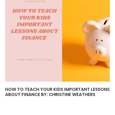
HOW TO TEACH YOUR KIDS IMPORTANT LESSONS
ABOUT FINANCE BY: CHRISTINE WEATHERS