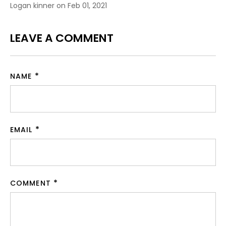
Logan kinner on
Feb 01, 2021
LEAVE A COMMENT
NAME
EMAIL
COMMENT