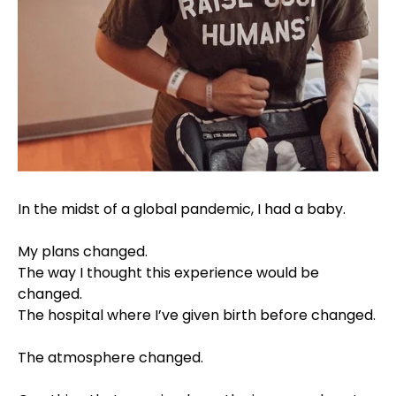
In the midst of a global pandemic, I had a baby. ⠀⁣
⠀⁣
My plans changed. ⠀⁣
The way I thought this experience would be
changed. ⠀⁣
The hospital where I’ve given birth before changed.
⠀⁣
The atmosphere changed. ⠀⁣
⠀⁣