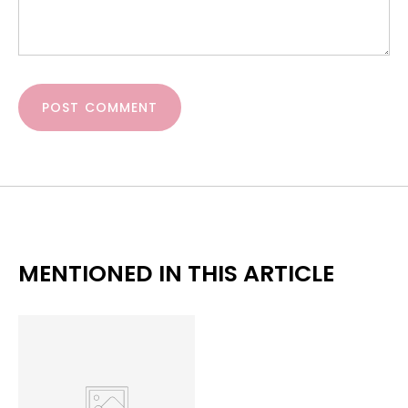
POST COMMENT
MENTIONED IN THIS ARTICLE