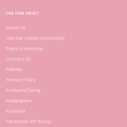
THE FINE PRINT
About Us
Join our collab community
Press & Features
Contact Us
Policies
Privacy Policy
Products/Sizing
Wallpapers
PLANNER
Facebook VIP Group