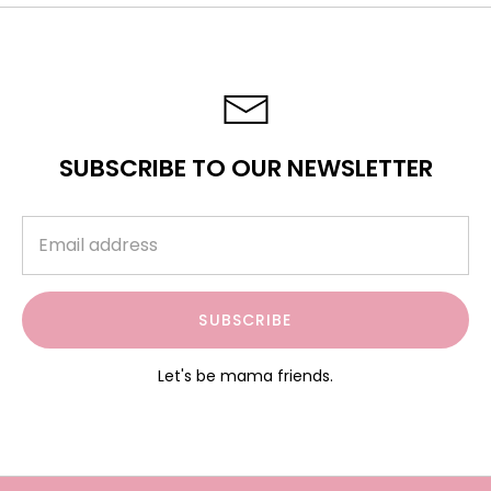
SUBSCRIBE TO OUR NEWSLETTER
SUBSCRIBE
Let's be mama friends.