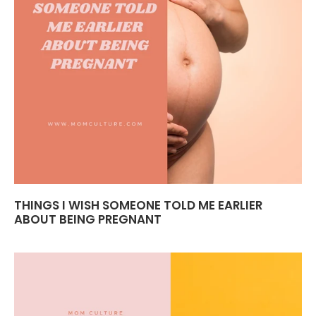
THINGS I WISH SOMEONE TOLD ME EARLIER
ABOUT BEING PREGNANT