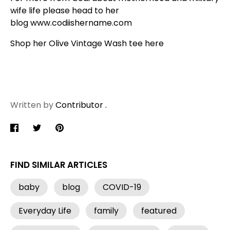
wife life please head to her
blog
www.codiishername.com
Shop her Olive Vintage Wash tee
here
Written by
Contributor .
Share
Share
Pin
on
on
it
Facebook
Twitter
FIND SIMILAR ARTICLES
baby
blog
COVID-19
Everyday Life
family
featured