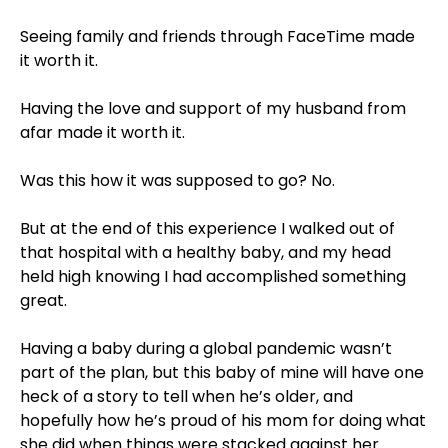
⠀⁣
Seeing family and friends through FaceTime made
it worth it. ⠀⁣
⠀⁣
Having the love and support of my husband from
afar made it worth it. ⠀⁣
⠀⁣
Was this how it was supposed to go? No. ⠀⁣
⠀⁣
But at the end of this experience I walked out of
that hospital with a healthy baby, and my head
held high knowing I had accomplished something
great. ⠀⁣
⠀⁣
Having a baby during a global pandemic wasn’t
part of the plan, but this baby of mine will have one
heck of a story to tell when he’s older, and
hopefully how he’s proud of his mom for doing what
she did when things were stacked against her. ⠀⁣