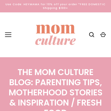
Skip
Use Code: HEYMAMA for 10% off your order *FREE DOMESTIC
to
Shipping $100+
content
THE MOM CULTURE
BLOG: PARENTING TIPS,
MOTHERHOOD STORIES
& INSPIRATION
/ FRESH