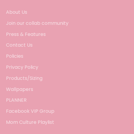
About Us
Join our collab community
Press & Features
Contact Us
Policies
Privacy Policy
Products/Sizing
Wallpapers
PLANNER
Facebook VIP Group
Mom Culture Playlist