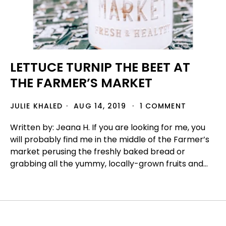
LETTUCE TURNIP THE BEET AT
THE FARMER’S MARKET
JULIE KHALED
AUG 14, 2019
1 COMMENT
Written by: Jeana H. If you are looking for me, you
will probably find me in the middle of the Farmer’s
market perusing the freshly baked bread or
grabbing all the yummy, locally-grown fruits and...