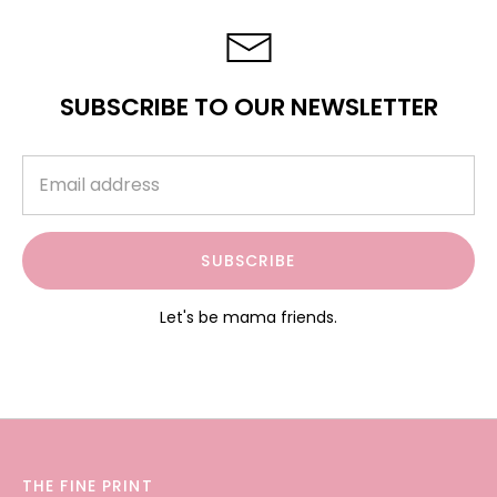
SUBSCRIBE TO OUR NEWSLETTER
SUBSCRIBE
Let's be mama friends.
THE FINE PRINT