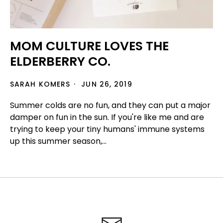
MOM CULTURE LOVES THE
ELDERBERRY CO.
SARAH KOMERS
JUN 26, 2019
Summer colds are no fun, and they can put a major
damper on fun in the sun. If you're like me and are
trying to keep your tiny humans' immune systems
up this summer season,...