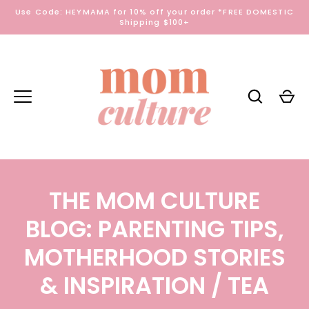
Skip
Use Code: HEYMAMA for 10% off your order *FREE DOMESTIC
to
Shipping $100+
content
THE MOM CULTURE
BLOG: PARENTING TIPS,
MOTHERHOOD STORIES
& INSPIRATION
/ TEA