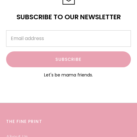
SUBSCRIBE TO OUR NEWSLETTER
SUBSCRIBE
Let's be mama friends.
THE FINE PRINT
About Us