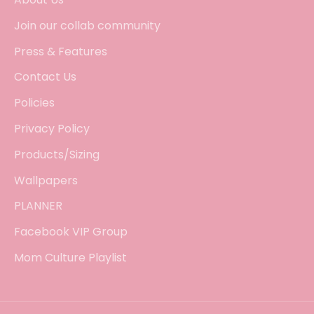
Join our collab community
Press & Features
Contact Us
Policies
Privacy Policy
Products/Sizing
Wallpapers
PLANNER
Facebook VIP Group
Mom Culture Playlist