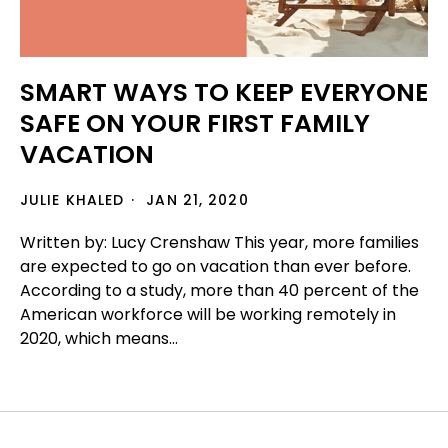
SMART WAYS TO KEEP EVERYONE
SAFE ON YOUR FIRST FAMILY
VACATION
JULIE KHALED
JAN 21, 2020
Written by: Lucy Crenshaw This year, more families
are expected to go on vacation than ever before.
According to a study, more than 40 percent of the
American workforce will be working remotely in
2020, which means...