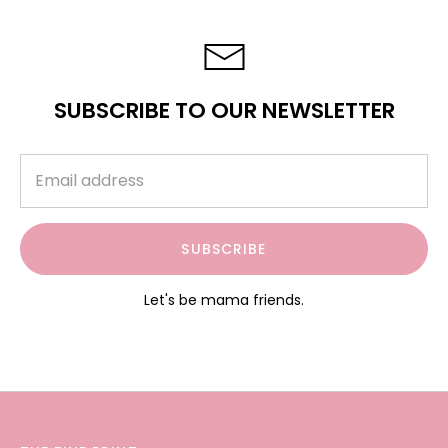
SUBSCRIBE TO OUR NEWSLETTER
SUBSCRIBE
Let's be mama friends.