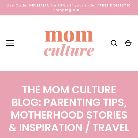
Skip
Use Code: HEYMAMA for 10% off your order *FREE DOMESTIC
to
Shipping $100+
content
THE MOM CULTURE
BLOG: PARENTING TIPS,
MOTHERHOOD STORIES
& INSPIRATION
/ TRAVEL