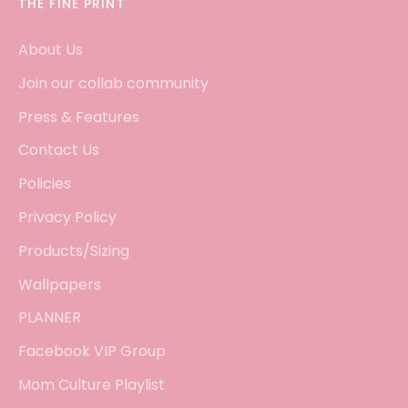
THE FINE PRINT
About Us
Join our collab community
Press & Features
Contact Us
Policies
Privacy Policy
Products/Sizing
Wallpapers
PLANNER
Facebook VIP Group
Mom Culture Playlist