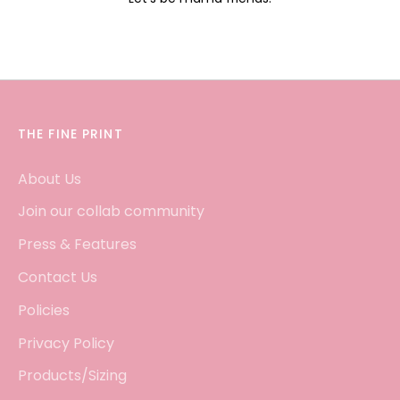
THE FINE PRINT
About Us
Join our collab community
Press & Features
Contact Us
Policies
Privacy Policy
Products/Sizing