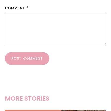
COMMENT
POST COMMENT
MORE STORIES