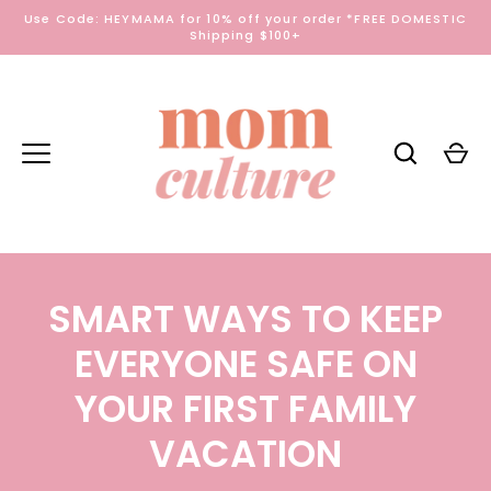
Skip
Use Code: HEYMAMA for 10% off your order *FREE DOMESTIC
to
Shipping $100+
content
SMART WAYS TO KEEP
EVERYONE SAFE ON
YOUR FIRST FAMILY
VACATION