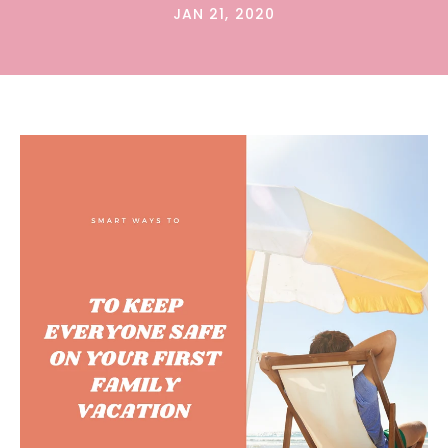
JAN 21, 2020