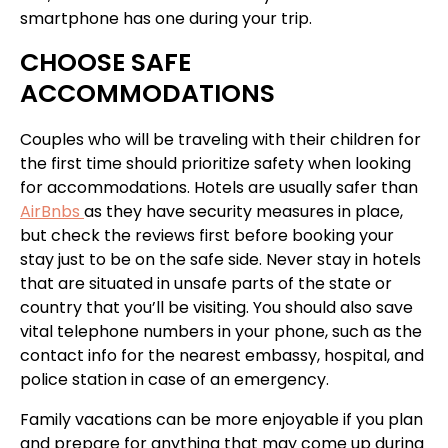
smartphone has one during your trip.
CHOOSE SAFE
ACCOMMODATIONS
Couples who will be traveling with their children for
the first time should prioritize safety when looking
for accommodations. Hotels are usually safer than
AirBnbs
as they have security measures in place,
but check the reviews first before booking your
stay just to be on the safe side. Never stay in hotels
that are situated in unsafe parts of the state or
country that you’ll be visiting. You should also save
vital telephone numbers in your phone, such as the
contact info for the nearest embassy, hospital, and
police station in case of an emergency.
Family vacations can be more enjoyable if you plan
and prepare for anything that may come up during