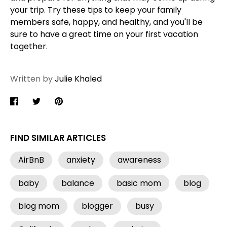
your trip. Try these tips to keep your family
members safe, happy, and healthy, and you'll be
sure to have a great time on your first vacation
together.
Written by
Julie Khaled
Share
Share
Pin
on
on
it
Facebook
Twitter
FIND SIMILAR ARTICLES
AirBnB
anxiety
awareness
baby
balance
basic mom
blog
blog mom
blogger
busy