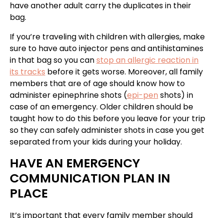
have another adult carry the duplicates in their
bag.
If you’re traveling with children with allergies, make
sure to have auto injector pens and antihistamines
in that bag so you can
stop an allergic reaction in
its tracks
before it gets worse. Moreover, all family
members that are of age should know how to
administer epinephrine shots (
epi-pen
shots) in
case of an emergency. Older children should be
taught how to do this before you leave for your trip
so they can safely administer shots in case you get
separated from your kids during your holiday.
HAVE AN EMERGENCY
COMMUNICATION PLAN IN
PLACE
It’s important that every family member should