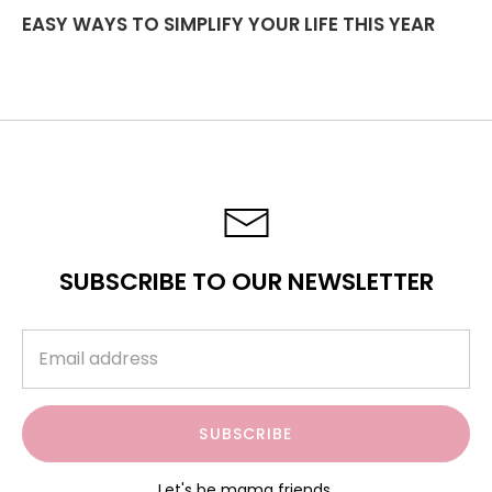
EASY WAYS TO SIMPLIFY YOUR LIFE THIS YEAR
SUBSCRIBE TO OUR NEWSLETTER
SUBSCRIBE
Let's be mama friends.