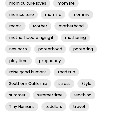
mom culture loves
mom life
momculture
momlife
mommy
moms
Mother
motherhood
motherhood winging it
mothering
newborn
parenthood
parenting
play time
pregnancy
raise good humans
road trip
Southern California
stress
Style
summer
summertime
teaching
Tiny Humans
toddlers
travel