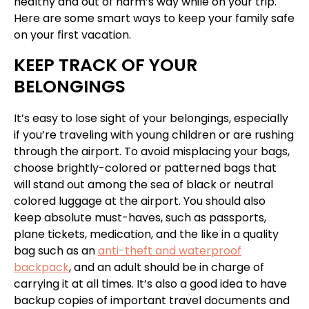
healthy and out of harm’s way while on your trip.
Here are some smart ways to keep your family safe
on your first vacation.
KEEP TRACK OF YOUR
BELONGINGS
It’s easy to lose sight of your belongings, especially
if you’re traveling with young children or are rushing
through the airport. To avoid misplacing your bags,
choose brightly-colored or patterned bags that
will stand out among the sea of black or neutral
colored luggage at the airport. You should also
keep absolute must-haves, such as passports,
plane tickets, medication, and the like in a quality
bag such as an
anti-theft and waterproof
backpack
, and an adult should be in charge of
carrying it at all times. It’s also a good idea to have
backup copies of important travel documents and