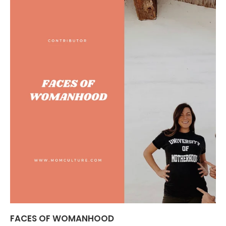
FACES OF WOMANHOOD