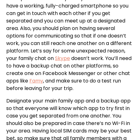
have a working, fully-charged smartphone so you
can get in touch with each other if you get
separated and you can meet up at a designated
area. Also, you should plan on having several
options for communicating so that if one doesn’t
work, you can still reach one another on a different
platform. Let’s say for some unexpected reason,
your family chat on
Skype
doesn’t work. You’ll need
to have a backup chat on other platforms, so
create one on Facebook Messenger or other chat
apps like
Famy
, and make sure to do a test run
before leaving for your trip.
Designate your main family app and a backup app
so that everyone will know which app to try first in
case you get separated from one another. You
should also be prepared in case there’s no Wi-Fi in
your area. Having local SIM cards may be your best
bet, so make sure that all family members with a