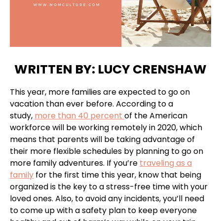
WRITTEN BY: LUCY CRENSHAW
This year, more families are expected to go on
vacation than ever before. According to a
study,
more than 40 percent
of the American
workforce will be working remotely in 2020, which
means that parents will be taking advantage of
their more flexible schedules by planning to go on
more family adventures. If you’re
traveling as a
family
for the first time this year, know that being
organized is the key to a stress-free time with your
loved ones. Also, to avoid any incidents, you’ll need
to come up with a safety plan to keep everyone