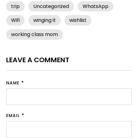
trip
Uncategorized
WhatsApp
Wifi
winging it
wishlist
working class mom
LEAVE A COMMENT
NAME
EMAIL