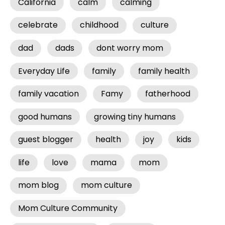
California
calm
calming
celebrate
childhood
culture
dad
dads
dont worry mom
Everyday Life
family
family health
family vacation
Famy
fatherhood
good humans
growing tiny humans
guest blogger
health
joy
kids
life
love
mama
mom
mom blog
mom culture
Mom Culture Community