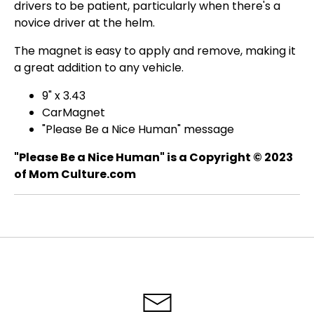
drivers to be patient, particularly when there's a
novice driver at the helm.
The magnet is easy to apply and remove, making it
a great addition to any vehicle.
9" x 3.43
CarMagnet
"Please Be a Nice Human" message
"Please Be a Nice Human" is a Copyright © 2023
of Mom Culture.com