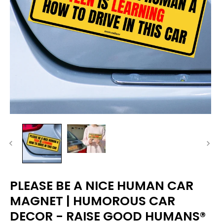
PLEASE BE A NICE HUMAN CAR
MAGNET | HUMOROUS CAR
DECOR - RAISE GOOD HUMANS®