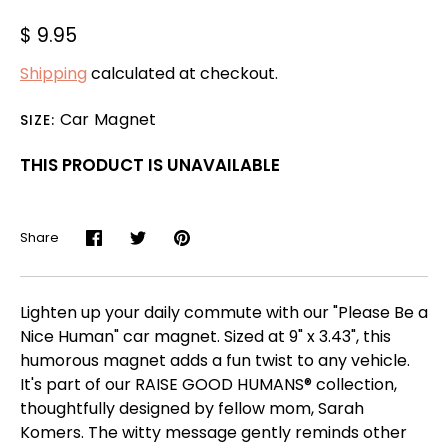
$ 9.95
Shipping
calculated at checkout.
Car Magnet
SIZE:
THIS PRODUCT IS UNAVAILABLE
Share
Share
Share
Pin
on
on
it
Facebook
Twitter
Lighten up your daily commute with our "Please Be a
Nice Human" car magnet. Sized at 9" x 3.43", this
humorous magnet adds a fun twist to any vehicle.
It's part of our RAISE GOOD HUMANS® collection,
thoughtfully designed by fellow mom, Sarah
Komers. The witty message gently reminds other