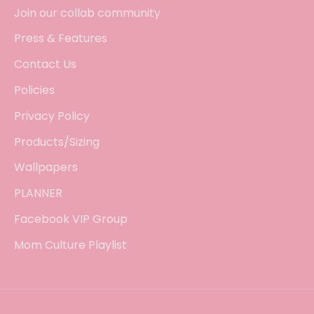
Join our collab community
Press & Features
Contact Us
Policies
Privacy Policy
Products/Sizing
Wallpapers
PLANNER
Facebook VIP Group
Mom Culture Playlist