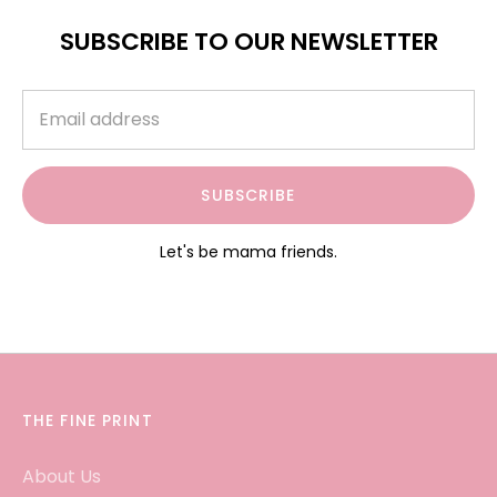
SUBSCRIBE TO OUR NEWSLETTER
SUBSCRIBE
Let's be mama friends.
THE FINE PRINT
About Us