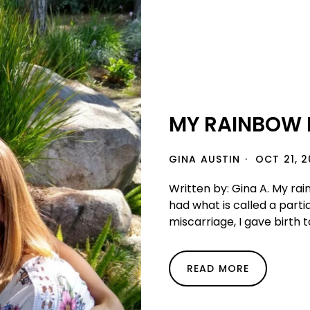
MY RAINBOW B
GINA AUSTIN
OCT 21, 2
Written by: Gina A. My rain
had what is called a partia
miscarriage, I gave birth t
READ MORE