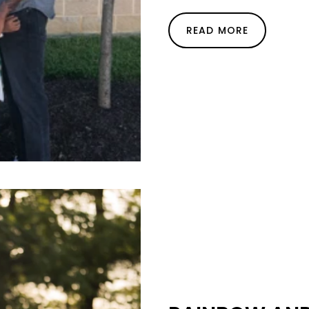
READ MORE