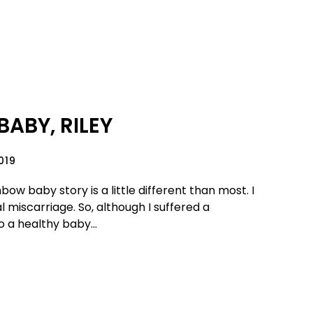
ABY, RILEY
019
bow baby story is a little different than most. I
l miscarriage. So, although I suffered a
o a healthy baby...