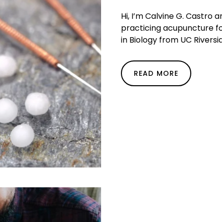
Hi, I’m Calvine G. Castro 
practicing acupuncture fo
in Biology from UC Riversid
READ MORE