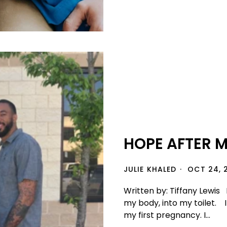
HOPE AFTER 
JULIE KHALED
OCT 24, 
Written by: Tiffany Lewis 
my body, into my toilet. 
my first pregnancy. I...