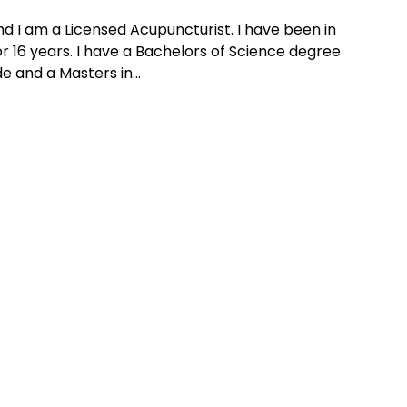
and I am a Licensed Acupuncturist. I have been in
r 16 years. I have a Bachelors of Science degree
e and a Masters in...