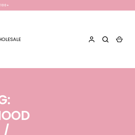
$100+
OLESALE
G:
RHOOD
N
/