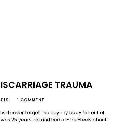
MISCARRIAGE TRAUMA
2019
1 COMMENT
I will never forget the day my baby fell out of
I was 25 years old and had all-the-feels about