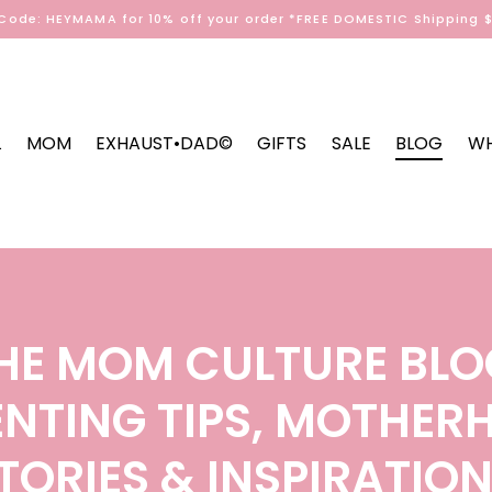
Code: HEYMAMA for 10% off your order *FREE DOMESTIC Shipping 
L
MOM
EXHAUST•DAD©
GIFTS
SALE
BLOG
WH
HE MOM CULTURE BLO
NTING TIPS, MOTHE
TORIES & INSPIRATIO