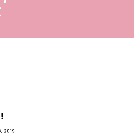
E
!
, 2019