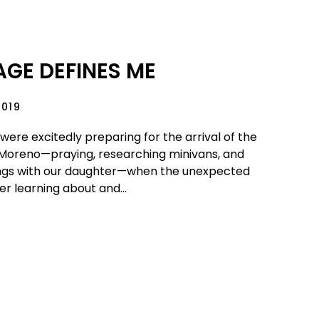
GE DEFINES ME
2019
were excitedly preparing for the arrival of the
Moreno—praying, researching minivans, and
ings with our daughter—when the unexpected
r learning about and...