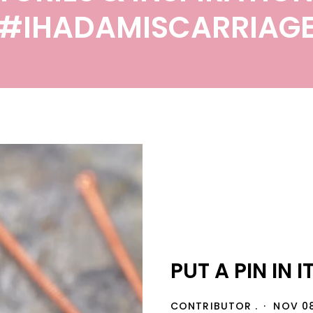
#IHADAMISCARRIAG
PUT A PIN IN IT
CONTRIBUTOR .
NOV 08