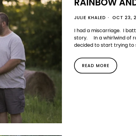
RAINBOW AN
JULIE KHALED
OCT 23, 
I had a miscarriage. I bat
story. In a whirlwind of 
decided to start trying to s
READ MORE