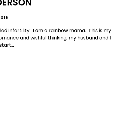
DERSON
2019
tled infertility. I am a rainbow mama. This is my
romance and wishful thinking, my husband and I
tart...