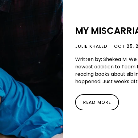
MY MISCARRIA
JULIE KHALED
OCT 25, 
Written by: Shekea M. We 
newest addition to Team 
reading books about sibl
happened. Just weeks afte
READ MORE