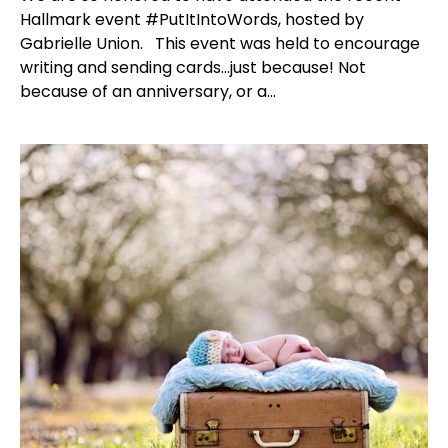
Hallmark event #PutItIntoWords, hosted by
Gabrielle Union. This event was held to encourage
writing and sending cards...just because! Not
because of an anniversary, or a...