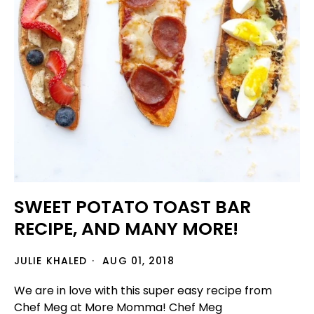
SWEET POTATO TOAST BAR
RECIPE, AND MANY MORE!
JULIE KHALED
AUG 01, 2018
We are in love with this super easy recipe from
Chef Meg at More Momma! Chef Meg