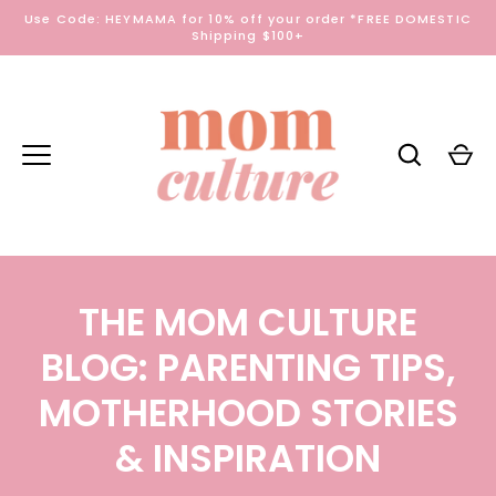
Skip
Use Code: HEYMAMA for 10% off your order *FREE DOMESTIC
to
Shipping $100+
content
THE MOM CULTURE
BLOG: PARENTING TIPS,
MOTHERHOOD STORIES
& INSPIRATION