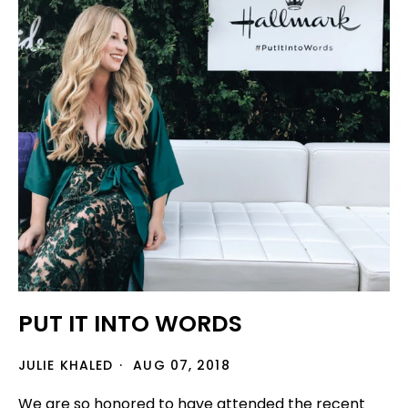
PUT IT INTO WORDS
JULIE KHALED
AUG 07, 2018
We are so honored to have attended the recent