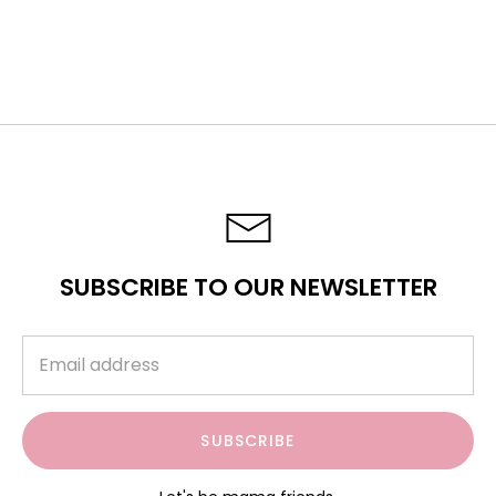
ARTICLES
SUBSCRIBE TO OUR NEWSLETTER
SUBSCRIBE