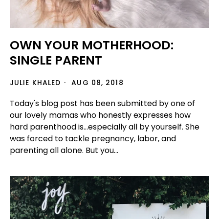
OWN YOUR MOTHERHOOD:
SINGLE PARENT
JULIE KHALED
AUG 08, 2018
Today's blog post has been submitted by one of
our lovely mamas who honestly expresses how
hard parenthood is...especially all by yourself. She
was forced to tackle pregnancy, labor, and
parenting all alone. But you...