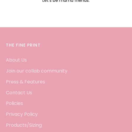
Let's be mama friends.
THE FINE PRINT
About Us
Join our collab community
Press & Features
Contact Us
Policies
Privacy Policy
Products/Sizing