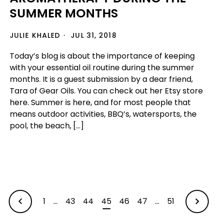
SUMMER MONTHS
JULIE KHALED
JUL 31, 2018
Today’s blog is about the importance of keeping
with your essential oil routine during the summer
months. It is a guest submission by a dear friend,
Tara of Gear Oils. You can check out her Etsy store
here. Summer is here, and for most people that
means outdoor activities, BBQ’s, watersports, the
pool, the beach, […]
1
…
43
44
45
46
47
…
51
OLDER
NEWER
ARTIC