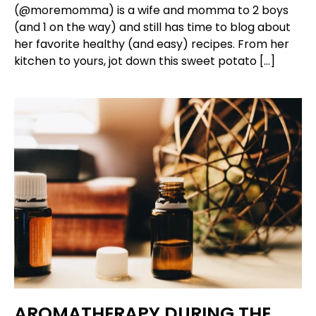
(@moremomma) is a wife and momma to 2 boys
(and 1 on the way) and still has time to blog about
her favorite healthy (and easy) recipes. From her
kitchen to yours, jot down this sweet potato […]
AROMATHERAPY DURING THE