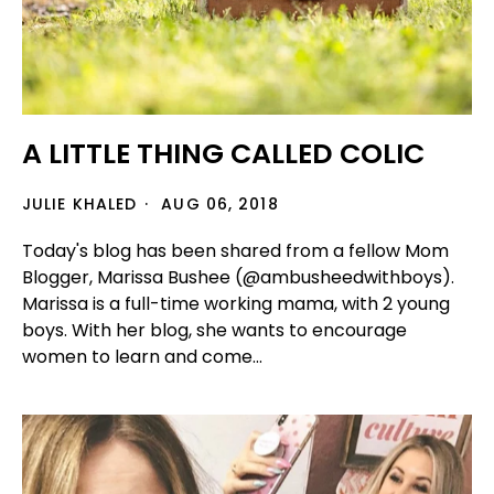
A LITTLE THING CALLED COLIC
JULIE KHALED
AUG 06, 2018
Today's blog has been shared from a fellow Mom
Blogger, Marissa Bushee (@ambusheedwithboys).
Marissa is a full-time working mama, with 2 young
boys. With her blog, she wants to encourage
women to learn and come...