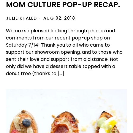
MOM CULTURE POP-UP RECAP.
JULIE KHALED
AUG 02, 2018
We are so pleased looking through photos and
comments from our recent pop-up shop on
Saturday 7/14! Thank you to all who came to
support our showroom opening, and to those who
sent their love and support from a distance. Not
only did we have a dessert table topped with a
donut tree (thanks to […]