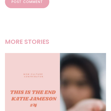
POST COMMENT
MORE STORIES