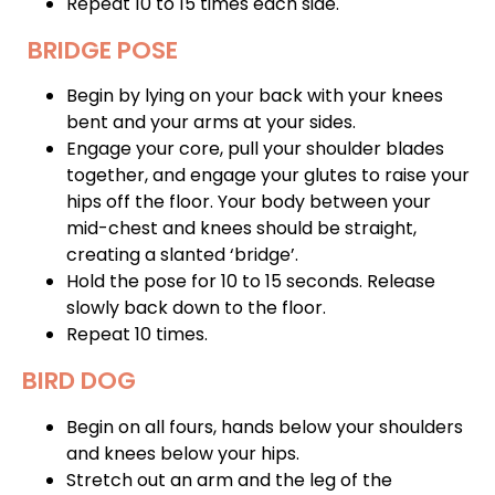
Repeat 10 to 15 times each side.
BRIDGE POSE
Begin by lying on your back with your knees
bent and your arms at your sides.
Engage your core, pull your shoulder blades
together, and engage your glutes to raise your
hips off the floor. Your body between your
mid-chest and knees should be straight,
creating a slanted ‘bridge’.
Hold the pose for 10 to 15 seconds. Release
slowly back down to the floor.
Repeat 10 times.
BIRD DOG
Begin on all fours, hands below your shoulders
and knees below your hips.
Stretch out an arm and the leg of the