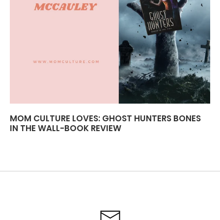
MOM CULTURE LOVES: GHOST HUNTERS BONES
IN THE WALL-BOOK REVIEW