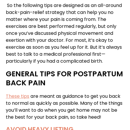
So the following tips are designed as an all-around
back-pain-relief strategy that can help you no
matter where your pain is coming from. The
exercises are best performed regularly, but only
once you’ve discussed physical movement and
exertion with your doctor. For most, it’s okay to
exercise as soon as you feel up for it. But it’s always
best to talk to a medical professional first—
particularly if you had a complicated birth.
GENERAL TIPS FOR POSTPARTUM
BACK PAIN
These tips
are meant as guidance to get you back
to normal as quickly as possible. Many of the things
you’ll want to do when you get home may not be
the best for your back pain, so take heed!
AVOID HEAVY LIFTING