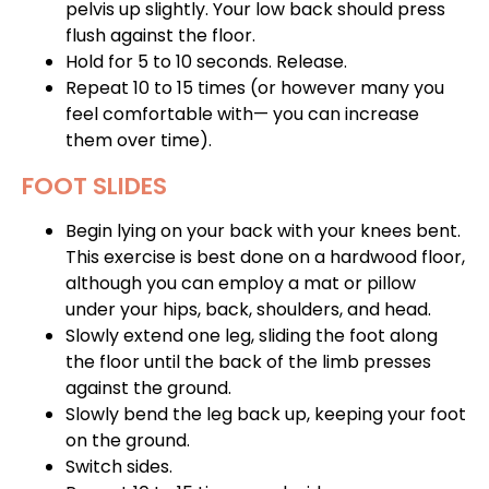
pelvis up slightly. Your low back should press
flush against the floor.
Hold for 5 to 10 seconds. Release.
Repeat 10 to 15 times (or however many you
feel comfortable with— you can increase
them over time).
FOOT SLIDES
Begin lying on your back with your knees bent.
This exercise is best done on a hardwood floor,
although you can employ a mat or pillow
under your hips, back, shoulders, and head.
Slowly extend one leg, sliding the foot along
the floor until the back of the limb presses
against the ground.
Slowly bend the leg back up, keeping your foot
on the ground.
Switch sides.