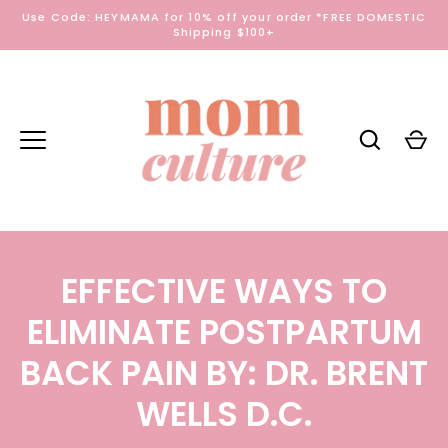
Skip
Use Code: HEYMAMA for 10% off your order *FREE DOMESTIC
to
Shipping $100+
content
EFFECTIVE WAYS TO
ELIMINATE POSTPARTUM
BACK PAIN BY: DR. BRENT
WELLS D.C.