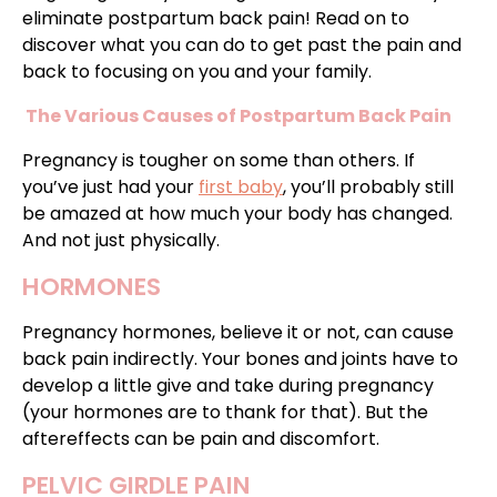
eliminate postpartum back pain! Read on to
discover what you can do to get past the pain and
back to focusing on you and your family.
The Various Causes of Postpartum Back Pain
Pregnancy is tougher on some than others. If
you’ve just had your
first baby
, you’ll probably still
be amazed at how much your body has changed.
And not just physically.
HORMONES
Pregnancy hormones, believe it or not, can cause
back pain indirectly. Your bones and joints have to
develop a little give and take during pregnancy
(your hormones are to thank for that). But the
aftereffects can be pain and discomfort.
PELVIC GIRDLE PAIN