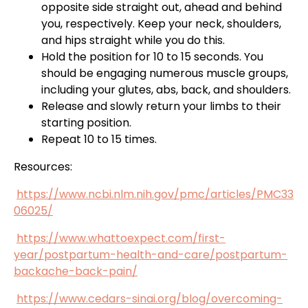
opposite side straight out, ahead and behind
you, respectively. Keep your neck, shoulders,
and hips straight while you do this.
Hold the position for 10 to 15 seconds. You
should be engaging numerous muscle groups,
including your glutes, abs, back, and shoulders.
Release and slowly return your limbs to their
starting position.
Repeat 10 to 15 times.
Resources:
https://www.ncbi.nlm.nih.gov/pmc/articles/PMC33
06025/
https://www.whattoexpect.com/first-
year/postpartum-health-and-care/postpartum-
backache-back-pain/
https://www.cedars-sinai.org/blog/overcoming-