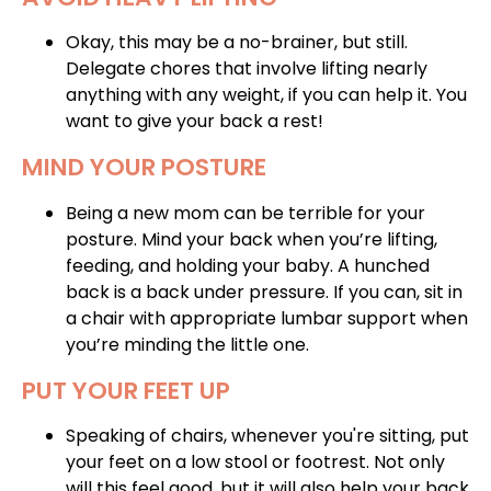
Okay, this may be a no-brainer, but still.
Delegate chores that involve lifting nearly
anything with any weight, if you can help it. You
want to give your back a rest!
MIND YOUR POSTURE
Being a new mom can be terrible for your
posture. Mind your back when you’re lifting,
feeding, and holding your baby. A hunched
back is a back under pressure. If you can, sit in
a chair with appropriate lumbar support when
you’re minding the little one.
PUT YOUR FEET UP
Speaking of chairs, whenever you're sitting, put
your feet on a low stool or footrest. Not only
will this feel good, but it will also help your back