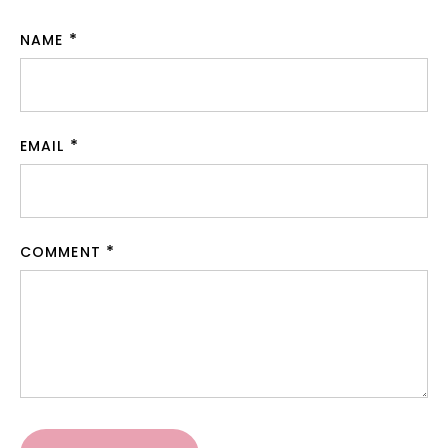
NAME
EMAIL
COMMENT