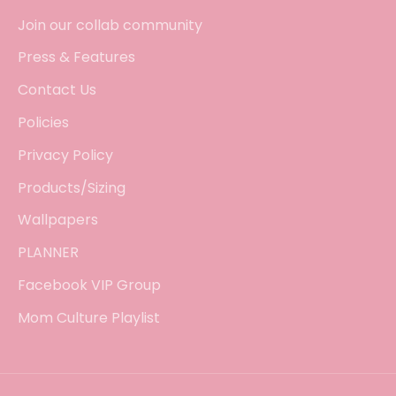
Join our collab community
Press & Features
Contact Us
Policies
Privacy Policy
Products/Sizing
Wallpapers
PLANNER
Facebook VIP Group
Mom Culture Playlist