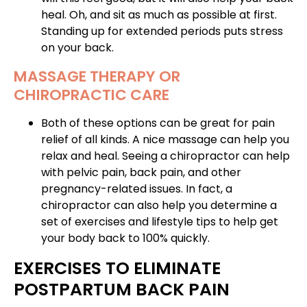
heal. Oh, and sit as much as possible at first.
Standing up for extended periods puts stress
on your back.
MASSAGE THERAPY OR
CHIROPRACTIC CARE
Both of these options can be great for pain
relief of all kinds. A nice massage can help you
relax and heal. Seeing
a chiropractor can help
with pelvic pain
, back pain, and other
pregnancy-related issues. In fact, a
chiropractor can also help you determine a
set of exercises and lifestyle tips to help get
your body back to 100% quickly.
EXERCISES TO ELIMINATE
POSTPARTUM BACK PAIN