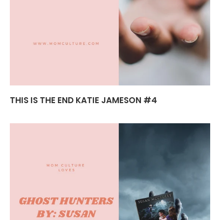
THIS IS THE END KATIE JAMESON #4