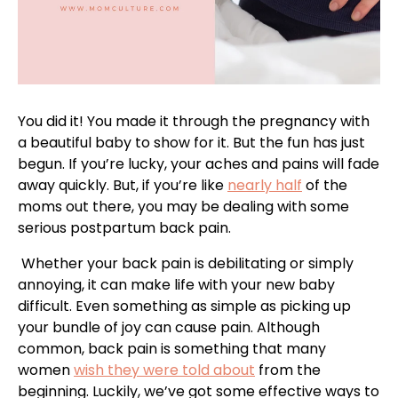
You did it! You made it through the pregnancy with
a beautiful baby to show for it. But the fun has just
begun. If you’re lucky, your aches and pains will fade
away quickly. But, if you’re like
nearly half
of the
moms out there, you may be dealing with some
serious postpartum back pain.
Whether your back pain is debilitating or simply
annoying, it can make life with your new baby
difficult. Even something as simple as picking up
your bundle of joy can cause pain. Although
common, back pain is something that many
women
wish they were told about
from the
beginning. Luckily, we’ve got some effective ways to