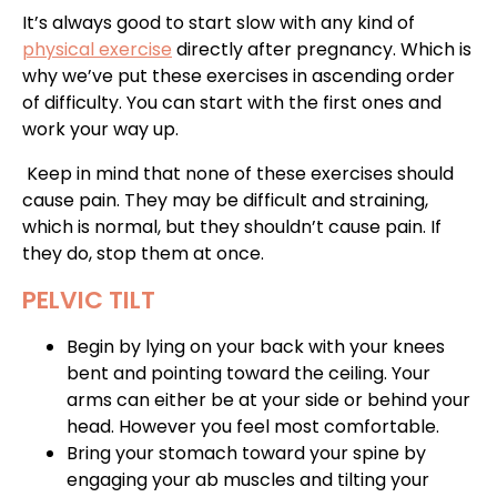
It’s always good to start slow with any kind of
physical exercise
directly after pregnancy. Which is
why we’ve put these exercises in ascending order
of difficulty. You can start with the first ones and
work your way up.
Keep in mind that none of these exercises should
cause pain. They may be difficult and straining,
which is normal, but they shouldn’t cause pain. If
they do, stop them at once.
PELVIC TILT
Begin by lying on your back with your knees
bent and pointing toward the ceiling. Your
arms can either be at your side or behind your
head. However you feel most comfortable.
Bring your stomach toward your spine by
engaging your ab muscles and tilting your