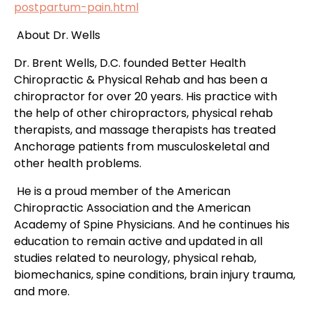
postpartum-pain.html
About Dr. Wells
Dr. Brent Wells, D.C. founded Better Health
Chiropractic & Physical Rehab and has been a
chiropractor for over 20 years. His practice with
the help of other chiropractors, physical rehab
therapists, and
massage therapists has treated
Anchorage patients
from musculoskeletal and
other health problems.
He is a proud member of the American
Chiropractic Association and the American
Academy of Spine Physicians. And he continues his
education to remain active and updated in all
studies related to neurology, physical rehab,
biomechanics, spine conditions, brain injury trauma,
and more.