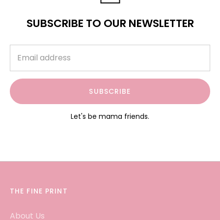
SUBSCRIBE TO OUR NEWSLETTER
SUBSCRIBE
Let's be mama friends.
THE FINE PRINT
About Us