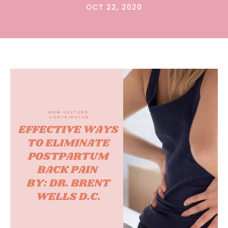
OCT 22, 2020