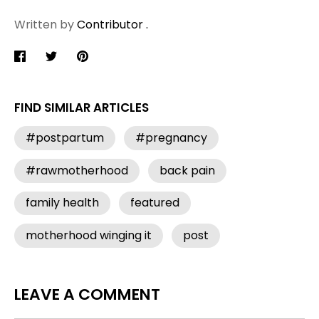
Written by
Contributor .
Share
Share
Pin
on
on
it
Facebook
Twitter
FIND SIMILAR ARTICLES
#postpartum
#pregnancy
#rawmotherhood
back pain
family health
featured
motherhood winging it
post
LEAVE A COMMENT