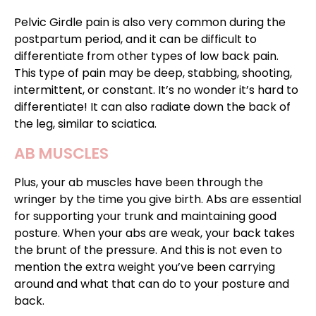
Pelvic Girdle pain is also very common during the
postpartum period, and it can be difficult to
differentiate from other types of low back pain.
This type of pain may be deep, stabbing, shooting,
intermittent, or constant. It’s no wonder it’s hard to
differentiate! It can also radiate down the back of
the leg, similar to sciatica.
AB MUSCLES
Plus, your ab muscles have been through the
wringer by the time you give birth. Abs are essential
for supporting your trunk and maintaining good
posture. When your abs are weak, your back takes
the brunt of the pressure. And this is not even to
mention the extra weight you’ve been carrying
around and what that can do to your posture and
back.