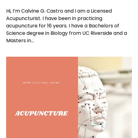
Hi, I’m Calvine G. Castro and I am a Licensed
Acupuncturist. I have been in practicing
acupuncture for 16 years. I have a Bachelors of
Science degree in Biology from UC Riverside and a
Masters in...