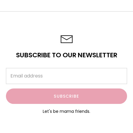
SUBSCRIBE TO OUR NEWSLETTER
SUBSCRIBE
Let's be mama friends.