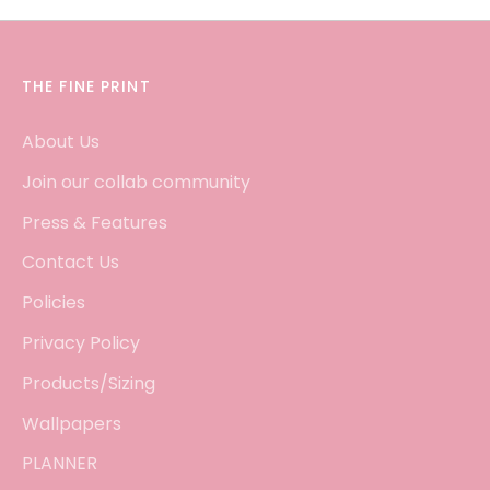
THE FINE PRINT
About Us
Join our collab community
Press & Features
Contact Us
Policies
Privacy Policy
Products/Sizing
Wallpapers
PLANNER