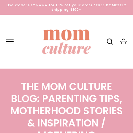
Skip
Use Code: HEYMAMA for 10% off your order *FREE DOMESTIC
to
Shipping $100+
content
THE MOM CULTURE
BLOG: PARENTING TIPS,
MOTHERHOOD STORIES
& INSPIRATION
/