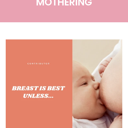
MOTHERING