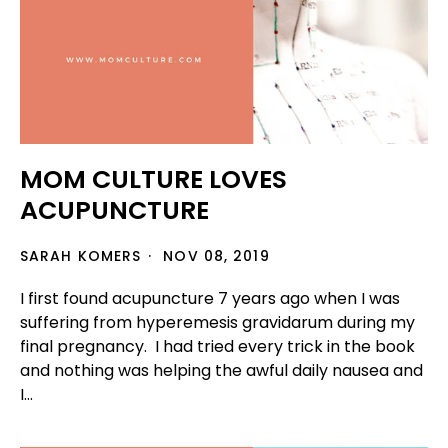
MOM CULTURE LOVES
ACUPUNCTURE
SARAH KOMERS
NOV 08, 2019
I first found acupuncture 7 years ago when I was
suffering from hyperemesis gravidarum during my
final pregnancy. I had tried every trick in the book
and nothing was helping the awful daily nausea and
I...