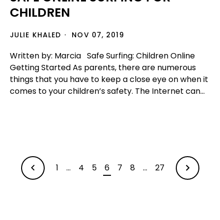
CHILDREN
JULIE KHALED
NOV 07, 2019
Written by: Marcia Safe Surfing: Children Online
Getting Started As parents, there are numerous
things that you have to keep a close eye on when it
comes to your children’s safety. The Internet can...
1
…
4
5
6
7
8
…
27
OLDER
NEWER
ARTICLES
ARTICLES