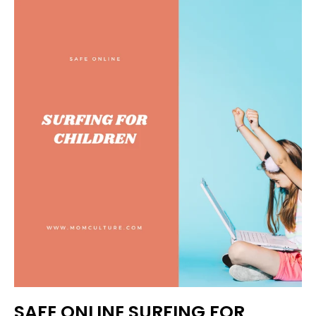
SAFE ONLINE SURFING FOR