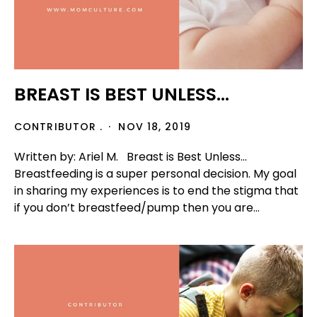
BREAST IS BEST UNLESS...
CONTRIBUTOR .
NOV 18, 2019
Written by: Ariel M. Breast is Best Unless...
Breastfeeding is a super personal decision. My goal
in sharing my experiences is to end the stigma that
if you don’t breastfeed/pump then you are...