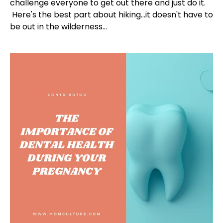
challenge everyone to get out there and just do it.
Here's the best part about hiking...it doesn't have to
be out in the wilderness...