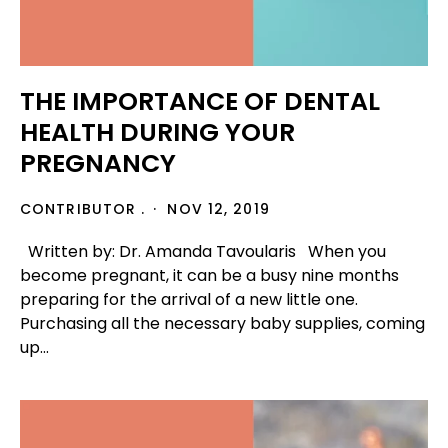
THE IMPORTANCE OF DENTAL
HEALTH DURING YOUR
PREGNANCY
CONTRIBUTOR .
NOV 12, 2019
Written by: Dr. Amanda Tavoularis When you
become pregnant, it can be a busy nine months
preparing for the arrival of a new little one.
Purchasing all the necessary baby supplies, coming
up...