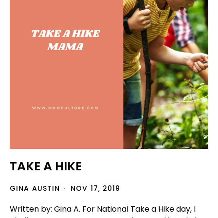
TAKE A HIKE
GINA AUSTIN
NOV 17, 2019
Written by: Gina A. For National Take a Hike day, I