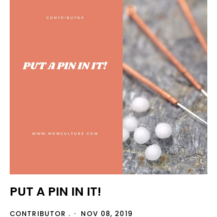
PUT A PIN IN IT!
CONTRIBUTOR .
NOV 08, 2019