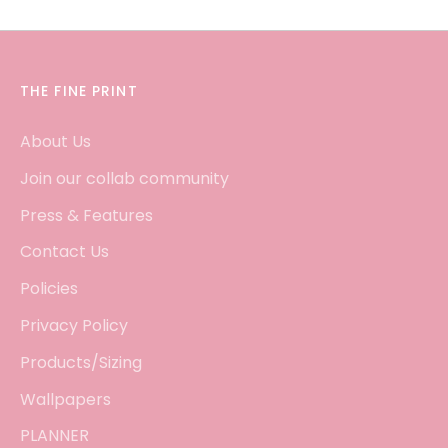
THE FINE PRINT
About Us
Join our collab community
Press & Features
Contact Us
Policies
Privacy Policy
Products/Sizing
Wallpapers
PLANNER