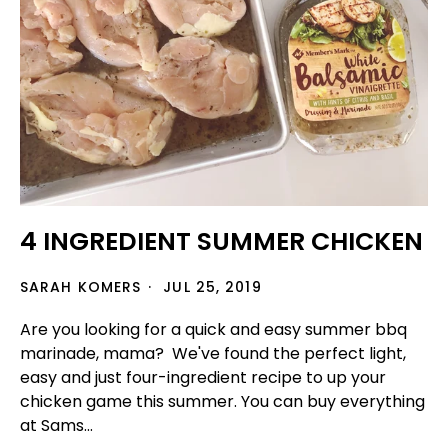
4 INGREDIENT SUMMER CHICKEN
SARAH KOMERS
JUL 25, 2019
Are you looking for a quick and easy summer bbq
marinade, mama? We've found the perfect light,
easy and just four-ingredient recipe to up your
chicken game this summer. You can buy everything
at Sams...