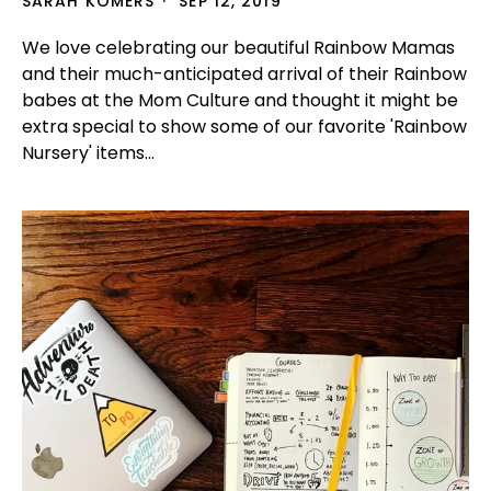
SARAH KOMERS
SEP 12, 2019
We love celebrating our beautiful Rainbow Mamas
and their much-anticipated arrival of their Rainbow
babes at the Mom Culture and thought it might be
extra special to show some of our favorite 'Rainbow
Nursery' items...