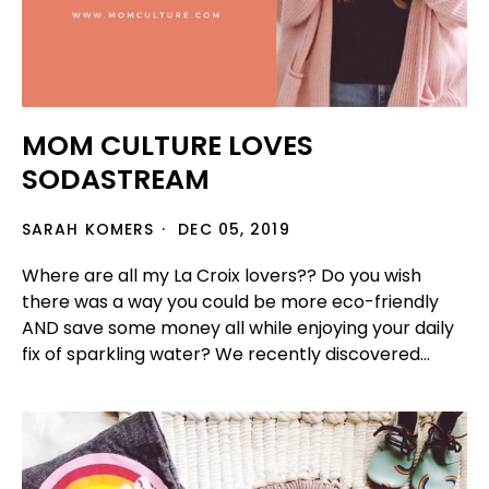
MOM CULTURE LOVES
SODASTREAM
SARAH KOMERS
DEC 05, 2019
Where are all my La Croix lovers?? Do you wish
there was a way you could be more eco-friendly
AND save some money all while enjoying your daily
fix of sparkling water? We recently discovered...