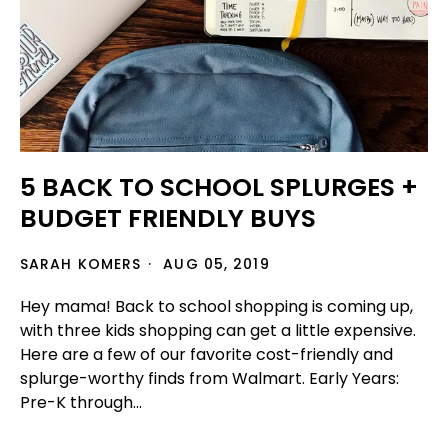
5 BACK TO SCHOOL SPLURGES +
BUDGET FRIENDLY BUYS
SARAH KOMERS
AUG 05, 2019
Hey mama! Back to school shopping is coming up,
with three kids shopping can get a little expensive.
Here are a few of our favorite cost-friendly and
splurge-worthy finds from Walmart. Early Years:
Pre-K through...