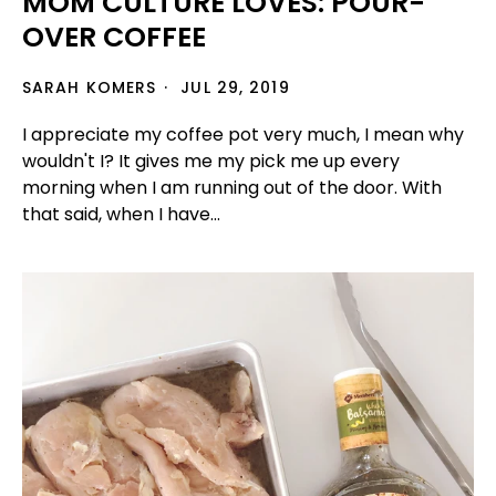
MOM CULTURE LOVES: POUR-
OVER COFFEE
SARAH KOMERS
JUL 29, 2019
I appreciate my coffee pot very much, I mean why
wouldn't I? It gives me my pick me up every
morning when I am running out of the door. With
that said, when I have...