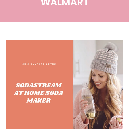
WALMART