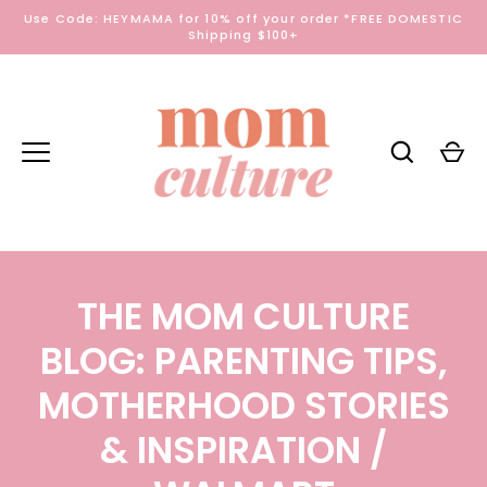
Skip
Use Code: HEYMAMA for 10% off your order *FREE DOMESTIC
to
Shipping $100+
content
THE MOM CULTURE
BLOG: PARENTING TIPS,
MOTHERHOOD STORIES
& INSPIRATION
/