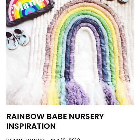
RAINBOW BABE NURSERY
INSPIRATION