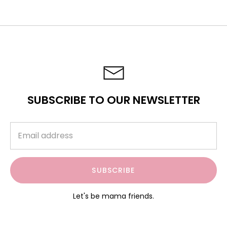
SUBSCRIBE TO OUR NEWSLETTER
SUBSCRIBE
Let's be mama friends.